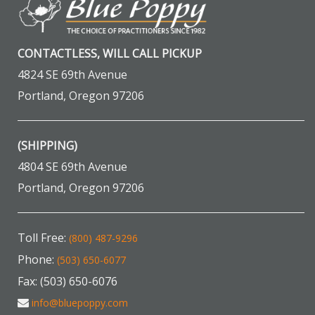
CONTACTLESS, WILL CALL PICKUP
4824 SE 69th Avenue
Portland, Oregon 97206
(SHIPPING)
4804 SE 69th Avenue
Portland, Oregon 97206
Toll Free:
(800) 487-9296
Phone:
(503) 650-6077
Fax: (503) 650-6076
info@bluepoppy.com