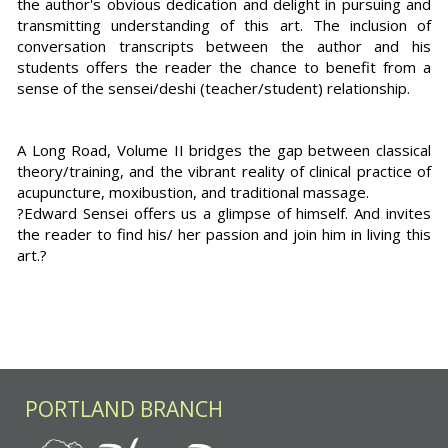
the author's obvious dedication and delight in pursuing and
transmitting understanding of this art. The inclusion of
conversation transcripts between the author and his
students offers the reader the chance to benefit from a
sense of the sensei/deshi (teacher/student) relationship.
A Long Road, Volume II bridges the gap between classical
theory/training, and the vibrant reality of clinical practice of
acupuncture, moxibustion, and traditional massage.
?Edward Sensei offers us a glimpse of himself. And invites
the reader to find his/ her passion and join him in living this
art.?
PORTLAND BRANCH