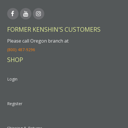
FORMER KENSHIN'S CUSTOMERS
Please call Oregon branch at
(800) 487-9296
SHOP
Login
Register