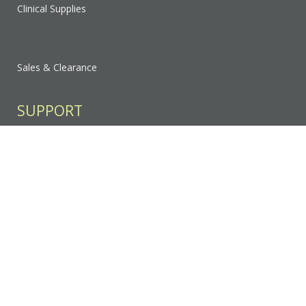
Clinical Supplies
Sales & Clearance
SUPPORT
Contact Us
FAQ
Privacy Policy