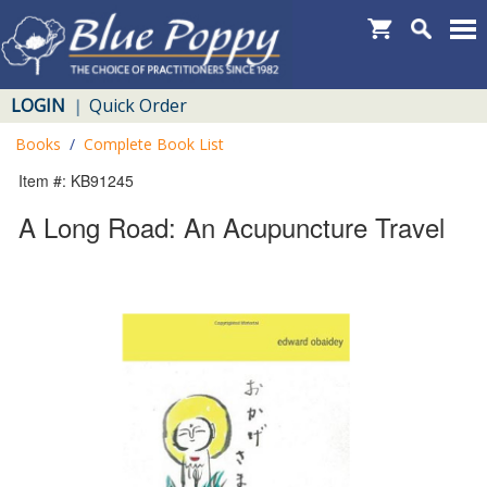
LOGIN
Quick Order
|
Books
/
Complete Book List
Item #: KB91245
A Long Road: An Acupuncture Travel