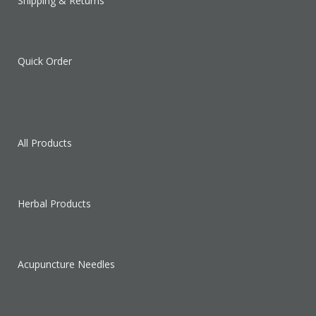
Shipping & Returns
Quick Order
All Products
Herbal Products
Acupuncture Needles