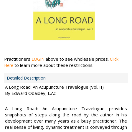
Practitioners
above to see wholesale prices.
LOGIN
Click
to learn more about these restrictions.
Here
Detailed Description
A Long Road: An Acupuncture Travelogue (Vol. II)
By Edward Obaidey, L.Ac.
A Long Road: An Acupuncture Travelogue provides
snapshots of steps along the road by the author in his
development over many years as a busy practitioner. The
real sense of living, dynamic treatment is conveyed through