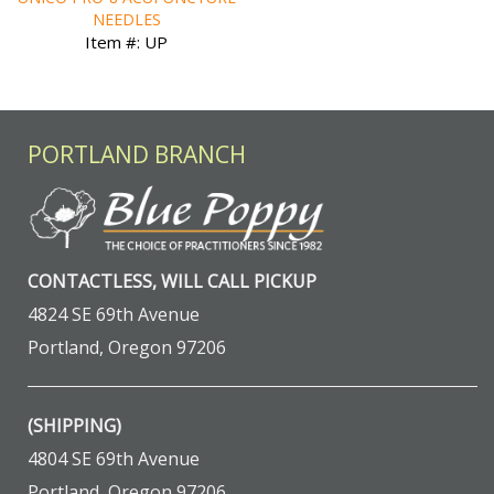
NEEDLES
Item #: UP
PORTLAND BRANCH
CONTACTLESS, WILL CALL PICKUP
4824 SE 69th Avenue
Portland, Oregon 97206
(SHIPPING)
4804 SE 69th Avenue
Portland, Oregon 97206