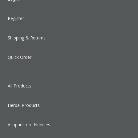
Register
Shipping & Returns
Quick Order
All Products
Herbal Products
Acupuncture Needles