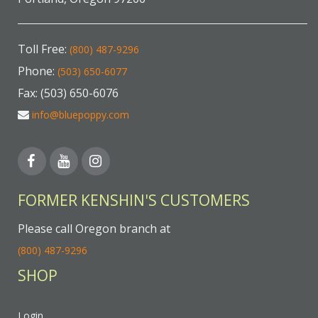
Toll Free:
(800) 487-9296
Phone:
(503) 650-6077
Fax: (503) 650-6076
info@bluepoppy.com
FORMER KENSHIN'S CUSTOMERS
Please call Oregon branch at
(800) 487-9296
SHOP
Login