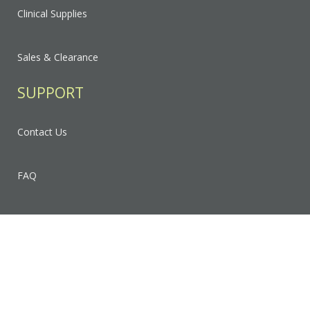
Clinical Supplies
Sales & Clearance
SUPPORT
Contact Us
FAQ
Privacy Policy
Sitemap
RESOURCES & EDUCATION