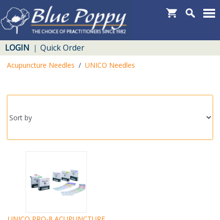
LOGIN
Quick Order
|
Acupuncture Needles
/
UNICO Needles
UNICO PRO-8 ACUPUNCTURE