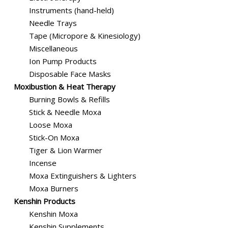
Instruments (hand-held)
Needle Trays
Tape (Micropore & Kinesiology)
Miscellaneous
Ion Pump Products
Disposable Face Masks
Moxibustion & Heat Therapy
Burning Bowls & Refills
Stick & Needle Moxa
Loose Moxa
Stick-On Moxa
Tiger & Lion Warmer
Incense
Moxa Extinguishers & Lighters
Moxa Burners
Kenshin Products
Kenshin Moxa
Kenshin Supplements