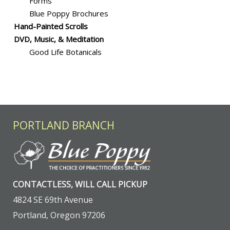
Forms
Blue Poppy Brochures
Hand-Painted Scrolls
DVD, Music, & Meditation
Good Life Botanicals
PORTLAND BRANCH
CONTACTLESS, WILL CALL PICKUP
4824 SE 69th Avenue
Portland, Oregon 97206