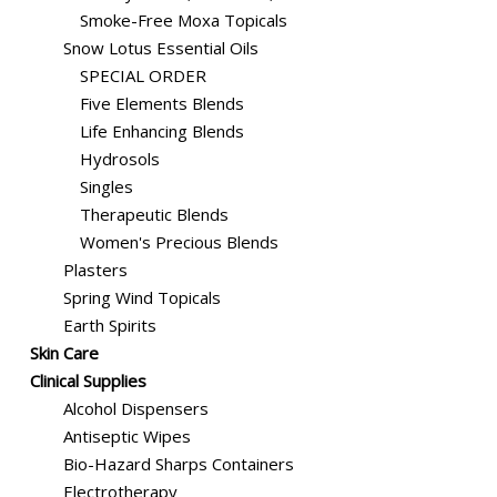
Smoke-Free Moxa Topicals
Snow Lotus Essential Oils
SPECIAL ORDER
Five Elements Blends
Life Enhancing Blends
Hydrosols
Singles
Therapeutic Blends
Women's Precious Blends
Plasters
Spring Wind Topicals
Earth Spirits
Skin Care
Clinical Supplies
Alcohol Dispensers
Antiseptic Wipes
Bio-Hazard Sharps Containers
Electrotherapy