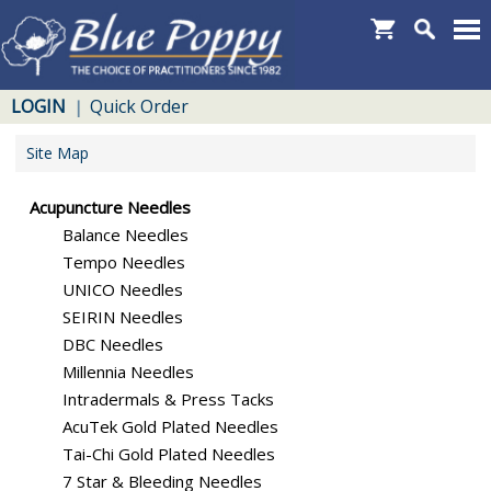
LOGIN
Quick Order
|
Site Map
Acupuncture Needles
Balance Needles
Tempo Needles
UNICO Needles
SEIRIN Needles
DBC Needles
Millennia Needles
Intradermals & Press Tacks
AcuTek Gold Plated Needles
Tai-Chi Gold Plated Needles
7 Star & Bleeding Needles