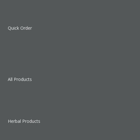
Quick Order
All Products
Herbal Products