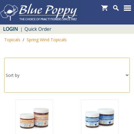
LOGIN
Quick Order
|
Topicals
/
Spring Wind Topicals