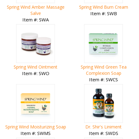
Spring Wind Amber Massage
Spring Wind Burn Cream
Salve
Item #: SWB
Item #: SWA
Spring Wind Ointment
Spring Wind Green Tea
Item #: SWO
Complexion Soap
Item #: SWCS
Spring Wind Moisturizing Soap
Dr. Shir's Liniment
Item #: SWMS
Item #: SWDS