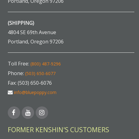
Portland, Oregon 97206
(SHIPPING)
4804 SE 69th Avenue
Portland, Oregon 97206
Toll Free:
(800) 487-9296
Phone:
(503) 650-6077
Fax: (503) 650-6076
info@bluepoppy.com
FORMER KENSHIN'S CUSTOMERS