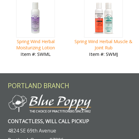
Spring Wind Herbal
Spring Wind Herbal Muscle &
Moisturizing Lotion
Joint Rub
Item #: SWML
Item #: SWMJ
PORTLAND BRANCH
CONTACTLESS, WILL CALL PICKUP
4824 SE 69th Avenue