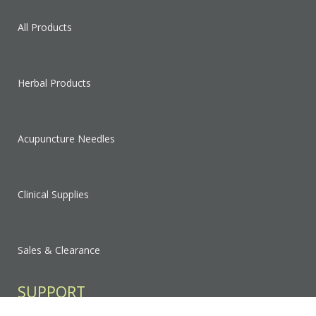
All Products
Herbal Products
Acupuncture Needles
Clinical Supplies
Sales & Clearance
SUPPORT