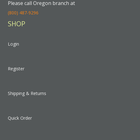
Please call Oregon branch at
(800) 487-9296
SHOP
Login
Register
Shipping & Returns
Quick Order