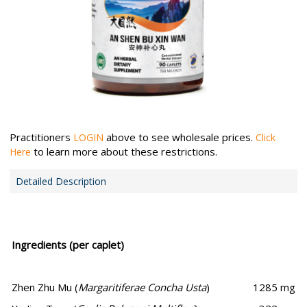
Practitioners
above to see wholesale prices.
LOGIN
Click
to learn more about these restrictions.
Here
Detailed Description
Ingredients (per caplet)
Zhen Zhu Mu (
Margaritiferae Concha Usta
)
1285 mg