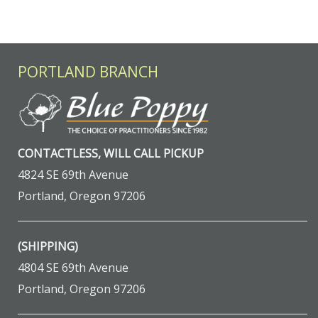
PORTLAND BRANCH
CONTACTLESS, WILL CALL PICKUP
4824 SE 69th Avenue
Portland, Oregon 97206
(SHIPPING)
4804 SE 69th Avenue
Portland, Oregon 97206