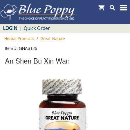
LOGIN
Quick Order
|
Herbal Products
/
Great Nature
Item #: GNAS125
An Shen Bu Xin Wan