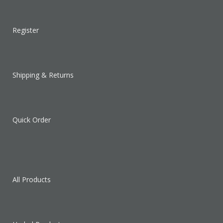
Register
Shipping & Returns
Quick Order
All Products