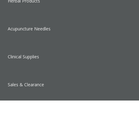
Herbal Products
Acupuncture Needles
Clinical Supplies
Sales & Clearance
SUPPORT
Contact Us