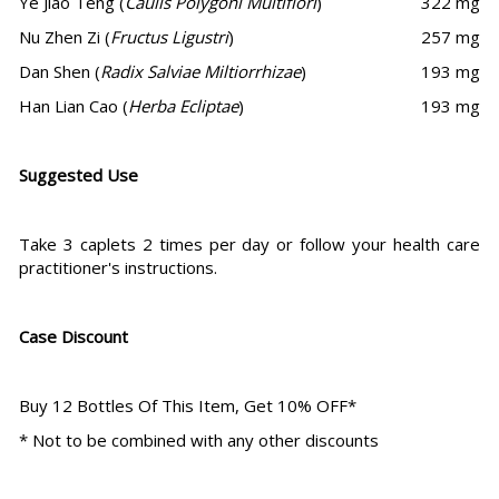
Ye Jiao Teng (
Caulis Polygoni Multiflori
)
322 mg
Nu Zhen Zi (
Fructus Ligustri
)
257 mg
Dan Shen (
Radix Salviae Miltiorrhizae
)
193 mg
Han Lian Cao (
Herba Ecliptae
)
193 mg
Suggested Use
Take 3 caplets 2 times per day or follow your health care
practitioner's instructions.
Case Discount
Buy 12 Bottles Of This Item, Get 10% OFF*
* Not to be combined with any other discounts