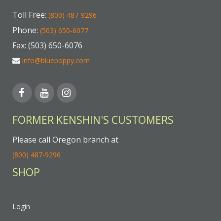
Toll Free:
(800) 487-9296
Phone:
(503) 650-6077
Fax: (503) 650-6076
info@bluepoppy.com
FORMER KENSHIN'S CUSTOMERS
Please call Oregon branch at
(800) 487-9296
SHOP
Login