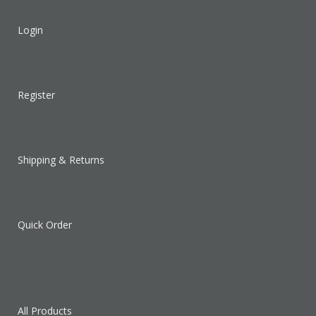
Login
Register
Shipping & Returns
Quick Order
All Products