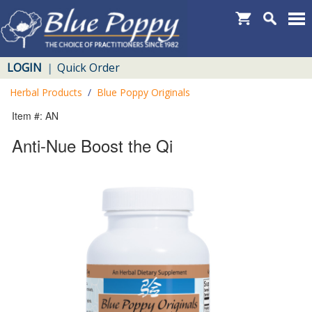
LOGIN
Quick Order
|
Herbal Products
/
Blue Poppy Originals
Item #: AN
Anti-Nue Boost the Qi