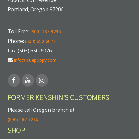
4804 SE 69th Avenue
Portland, Oregon 97206
Toll Free:
(800) 487-9296
Phone:
(503) 650-6077
Fax: (503) 650-6076
info@bluepoppy.com
FORMER KENSHIN'S CUSTOMERS
Please call Oregon branch at
(800) 487-9296
SHOP