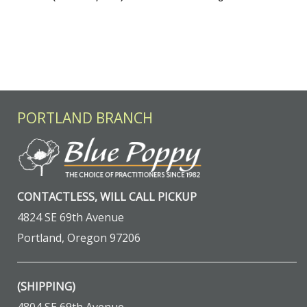
PORTLAND BRANCH
CONTACTLESS, WILL CALL PICKUP
4824 SE 69th Avenue
Portland, Oregon 97206
(SHIPPING)