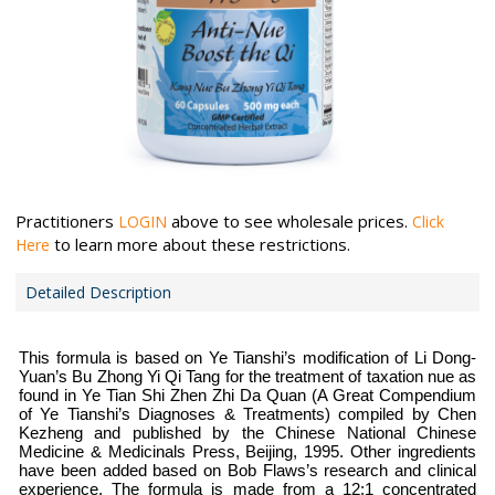
Practitioners
above to see wholesale prices.
LOGIN
Click
to learn more about these restrictions.
Here
Detailed Description
This formula is based on Ye Tianshi’s modification of Li Dong-
Yuan’s Bu Zhong Yi Qi Tang for the treatment of taxation nue as
found in Ye Tian Shi Zhen Zhi Da Quan (A Great Compendium
of Ye Tianshi’s Diagnoses & Treatments) compiled by Chen
Kezheng and published by the Chinese National Chinese
Medicine & Medicinals Press, Beijing, 1995. Other ingredients
have been added based on Bob Flaws’s research and clinical
experience. The formula is made from a 12:1 concentrated