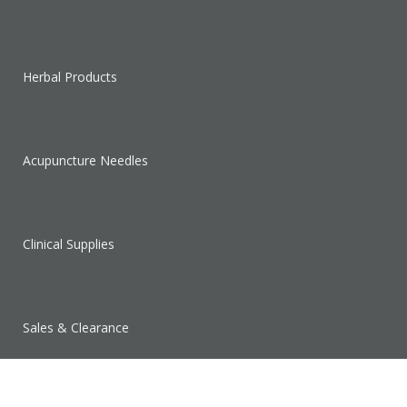
Herbal Products
Acupuncture Needles
Clinical Supplies
Sales & Clearance
SUPPORT