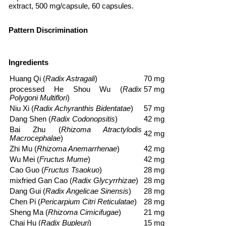
extract, 500 mg/capsule, 60 capsules.
Pattern Discrimination
Ingredients
Huang Qi
(
Radix Astragali
)
70 mg
processed
He Shou Wu
(
Radix
57 mg
Polygoni Multiflori
)
Niu Xi
(
Radix Achyranthis Bidentatae
)
57 mg
Dang Shen
(
Radix Codonopsitis
)
42 mg
Bai Zhu
(
Rhizoma Atractylodis
42 mg
Macrocephalae
)
Zhi Mu
(
Rhizoma Anemarrhenae
)
42 mg
Wu Mei
(
Fructus Mume
)
42 mg
Cao Guo
(
Fructus Tsaokuo
)
28 mg
mixfried
Gan Cao
(
Radix Glycyrrhizae
)
28 mg
Dang Gui
(
Radix Angelicae Sinensis
)
28 mg
Chen Pi
(
Pericarpium Citri Reticulatae
)
28 mg
Sheng Ma
(
Rhizoma Cimicifugae
)
21 mg
Chai Hu
(
Radix Bupleuri
)
15 mg