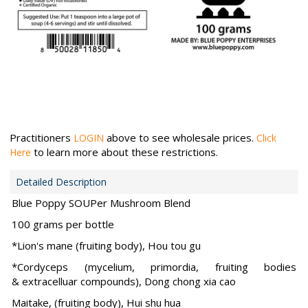
Practitioners
above to see wholesale prices.
LOGIN
Click
to learn more about these restrictions.
Here
Detailed Description
Blue Poppy SOUPer Mushroom Blend
100 grams per bottle
*Lion's mane (fruiting body), Hou tou gu
*Cordyceps (mycelium, primordia, fruiting bodies
& extracelluar compounds), Dong chong xia cao
Maitake, (fruiting body), Hui shu hua