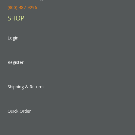
(800) 487-9296
SHOP
Login
Register
Shipping & Returns
Quick Order