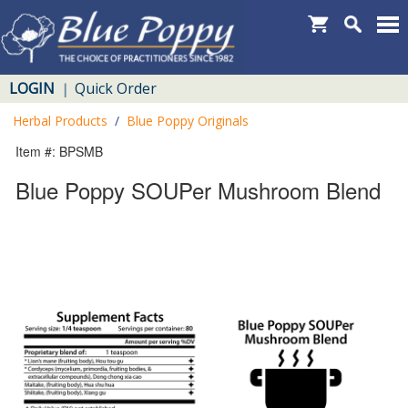
LOGIN
Quick Order
|
Herbal Products
/
Blue Poppy Originals
Item #: BPSMB
Blue Poppy SOUPer Mushroom Blend