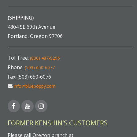
(SHIPPING)
4804 SE 69th Avenue
Portland, Oregon 97206
Toll Free:
(800) 487-9296
Phone:
(503) 650-6077
Fax: (503) 650-6076
info@bluepoppy.com
FORMER KENSHIN'S CUSTOMERS
Please call Oregon branch at