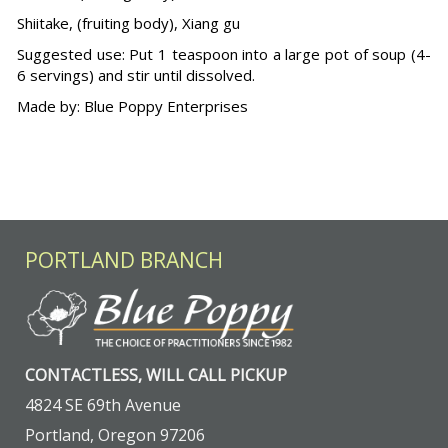
Shiitake, (fruiting body), Xiang gu
Suggested use: Put 1 teaspoon into a large pot of soup (4-
6 servings) and stir until dissolved.
Made by: Blue Poppy Enterprises
PORTLAND BRANCH
CONTACTLESS, WILL CALL PICKUP
4824 SE 69th Avenue
Portland, Oregon 97206