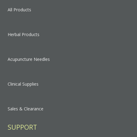
All Products
Herbal Products
Acupuncture Needles
Clinical Supplies
Sales & Clearance
SUPPORT