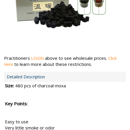
Practitioners
above to see wholesale prices.
LOGIN
Click
to learn more about these restrictions.
Here
Detailed Description
Size:
480 pcs of charcoal moxa
Key Points:
Easy to use
Very little smoke or odor