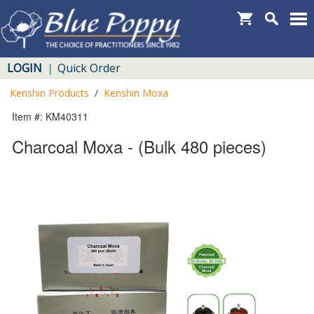
LOGIN
Quick Order
|
Kenshin Products
/
Kenshin Moxa
Item #: KM40311
Charcoal Moxa - (Bulk 480 pieces)