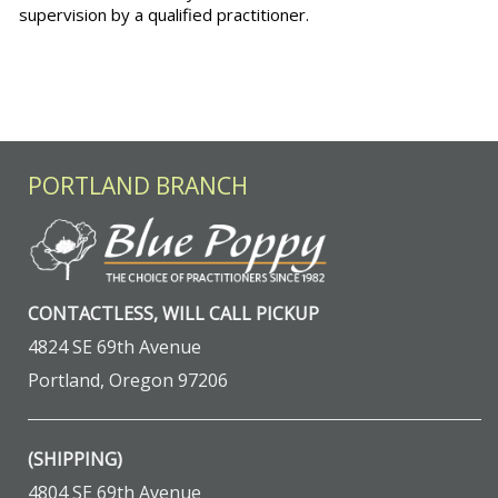
supervision by a qualified practitioner.
PORTLAND BRANCH
CONTACTLESS, WILL CALL PICKUP
4824 SE 69th Avenue
Portland, Oregon 97206
(SHIPPING)
4804 SE 69th Avenue