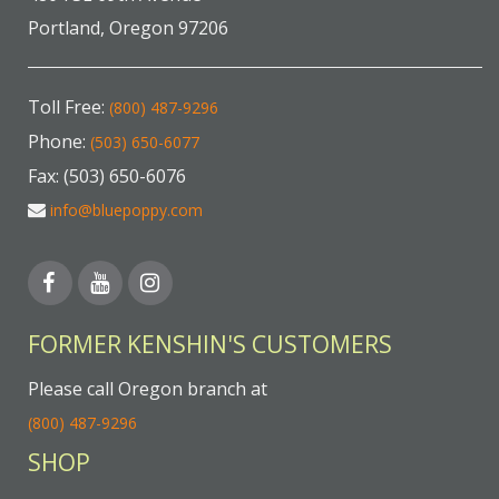
Portland, Oregon 97206
Toll Free:
(800) 487-9296
Phone:
(503) 650-6077
Fax: (503) 650-6076
info@bluepoppy.com
FORMER KENSHIN'S CUSTOMERS
Please call Oregon branch at
(800) 487-9296
SHOP