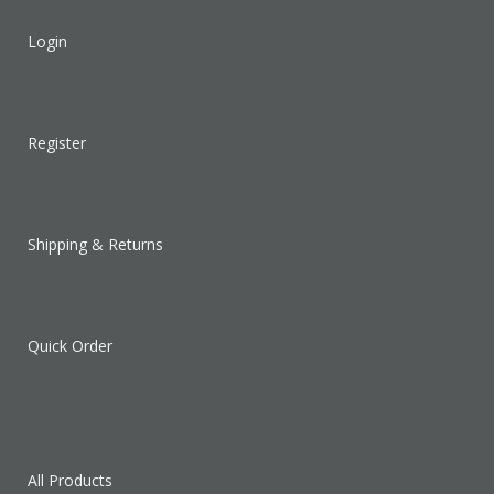
Login
Register
Shipping & Returns
Quick Order
All Products