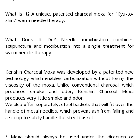
What Is It? A unique, patented charcoal moxa for "Kyu-to-
shin," warm needle therapy.
What Does It Do? Needle moxibustion combines
acupuncture and moxibustion into a single treatment for
warm needle therapy.
Kenshin Charcoal Moxa was developed by a patented new
technology which enables carbonization without losing the
viscosity of the moxa. Unlike conventional charcoal, which
produces smoke and odor, Kenshin Charcoal Moxa
produces very little smoke and odor.
We also offer separately, steel baskets that will fit over the
handle of metal needles, which prevent ash from falling and
a scoop to safely handle the steel basket.
* Moxa should always be used under the direction or