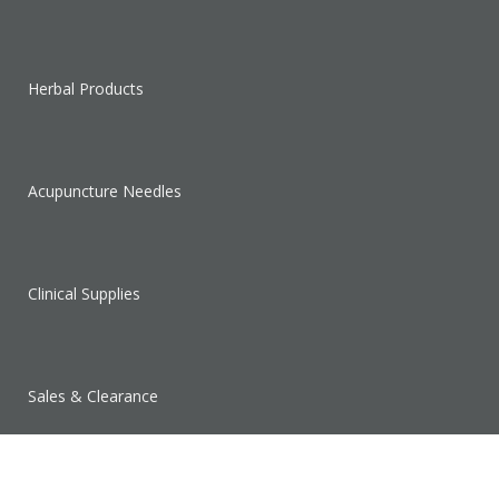
Herbal Products
Acupuncture Needles
Clinical Supplies
Sales & Clearance
SUPPORT