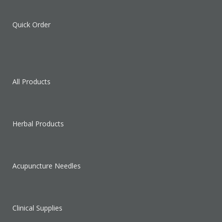
Quick Order
All Products
Herbal Products
Acupuncture Needles
Clinical Supplies