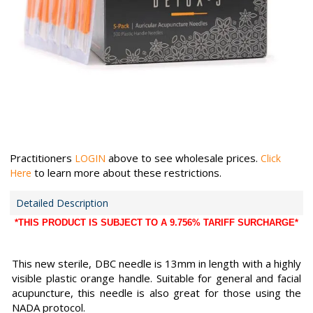
Practitioners
above to see wholesale prices.
LOGIN
Click
to learn more about these restrictions.
Here
Detailed Description
*THIS PRODUCT IS SUBJECT TO A 9.756% TARIFF SURCHARGE*
This new sterile, DBC needle is 13mm in length with a highly
visible plastic orange handle. Suitable for general and facial
acupuncture, this needle is also great for those using the
NADA protocol.