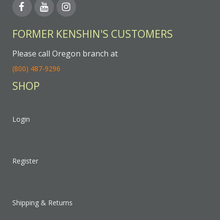
FORMER KENSHIN'S CUSTOMERS
Please call Oregon branch at
(800) 487-9296
SHOP
Login
Register
Shipping & Returns