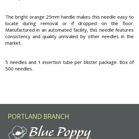
The bright orange 25mm handle makes this needle easy to
locate during removal or if dropped on the floor.
Manufactured in an automated facility, this needle features
consistency and quality unrivaled by other needles in the
market.
5 needles and 1 insertion tube per blister package. Box of
500 needles.
PORTLAND BRANCH