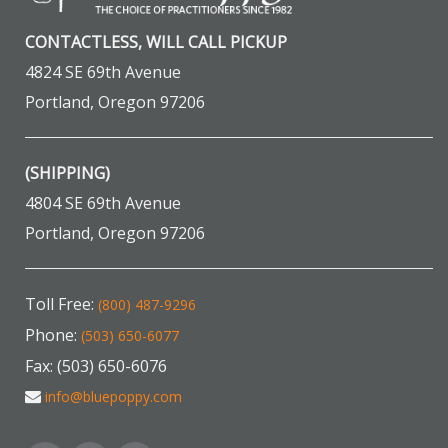
CONTACTLESS, WILL CALL PICKUP
4824 SE 69th Avenue
Portland, Oregon 97206
(SHIPPING)
4804 SE 69th Avenue
Portland, Oregon 97206
Toll Free:
(800) 487-9296
Phone:
(503) 650-6077
Fax: (503) 650-6076
info@bluepoppy.com