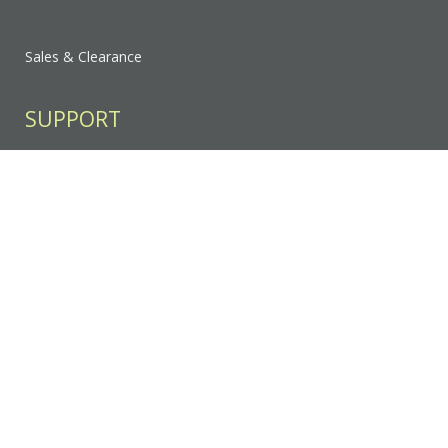
Sales & Clearance
SUPPORT
Contact Us
FAQ
Privacy Policy
Sitemap