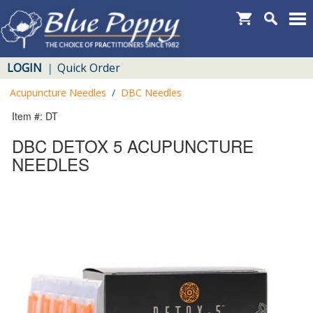
LOGIN
Quick Order
|
Acupuncture Needles
/
DBC Needles
Item #: DT
DBC DETOX 5 ACUPUNCTURE
NEEDLES