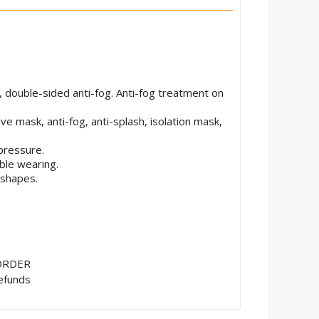
, double-sided anti-fog. Anti-fog treatment on
ve mask, anti-fog, anti-splash, isolation mask,
pressure.
ble wearing.
 shapes.
ORDER
efunds