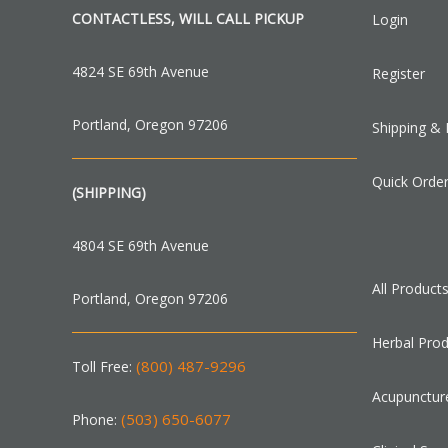
CONTACTLESS, WILL CALL PICKUP
Login
4824 SE 69th Avenue
Register
Portland, Oregon 97206
Shipping & 
Quick Orde
(SHIPPING)
4804 SE 69th Avenue
All Product
Portland, Oregon 97206
Herbal Pro
(800) 487-9296
Toll Free:
Acupunctur
(503) 650-6077
Phone: