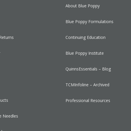
About Blue Poppy
Blue Poppy Formulations
Returns
Continuing Education
r
Blue Poppy Institute
QuinnsEssentials – Blog
s
TCMInfoline – Archived
ducts
Professional Resources
e Needles