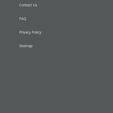
Contact Us
FAQ
Privacy Policy
Sitemap