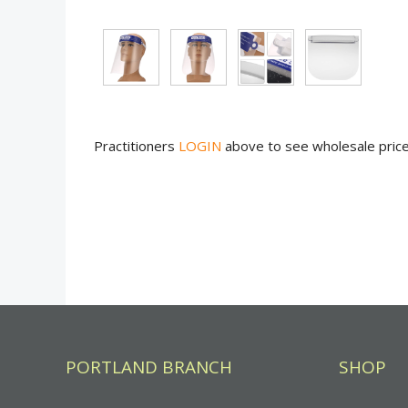
Practitioners
LOGIN
above to see wholesale pric
PORTLAND BRANCH
SHOP