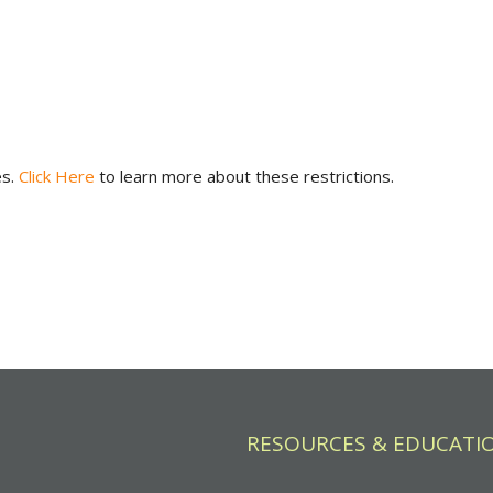
es.
Click Here
to learn more about these restrictions.
RESOURCES & EDUCATI