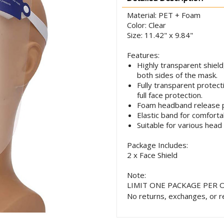
Material: PET + Foam
Color: Clear
Size: 11.42" x 9.84"
Features:
Highly transparent shield
both sides of the mask.
Fully transparent protecti
full face protection.
Foam headband release 
Elastic band for comforta
Suitable for various head
Package Includes:
2 x Face Shield
Note:
LIMIT ONE PACKAGE PER 
No returns, exchanges, or r