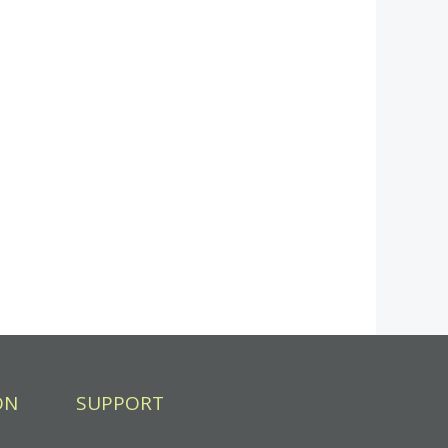
ON
SUPPORT