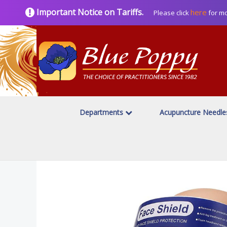
Important Notice on Tariffs.
here
Please click
for mo
Departments
Acupuncture Needl
Home
Clinical Supplies
Disposable Face Masks
/
/