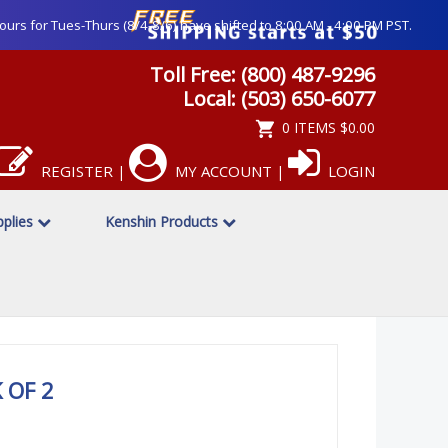
ours for Tues-Thurs (8/4-8/6) have shifted to 8:00 AM - 4:00 PM PST.
Toll Free: (800) 487-9296
Local: (503) 650-6077
0 ITEMS
$0.00
REGISTER
MY ACCOUNT
LOGIN
|
|
pplies
Kenshin Products
 OF 2