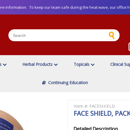
re information.
To keep our team safe during the heat wave, our office h
es
Herbal Products
Topicals
Clinical Su
Continuing Education
Item #: FACESHIELD
FACE SHIELD, PACK
Detailed Description