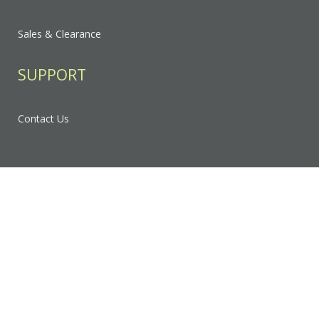
Sales & Clearance
SUPPORT
Contact Us
FAQ
Privacy Policy
Sitemap
RESOURCES & EDUCATION