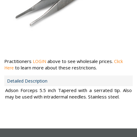
Practitioners
above to see wholesale prices.
LOGIN
Click
to learn more about these restrictions.
Here
Detailed Description
Adson Forceps 5.5 inch Tapered with a serrated tip. Also
may be used with intradermal needles. Stainless steel.