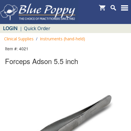
LOGIN
Quick Order
|
Clinical Supplies
/
Instruments (hand-held)
Item #: 4021
Forceps Adson 5.5 inch