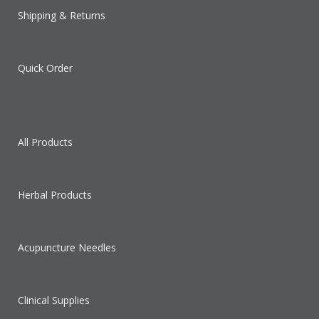
Shipping & Returns
Quick Order
All Products
Herbal Products
Acupuncture Needles
Clinical Supplies