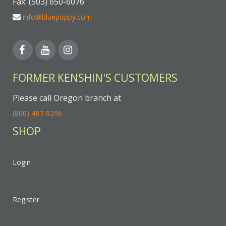
Fax: (503) 650-6076
info@bluepoppy.com
FORMER KENSHIN'S CUSTOMERS
Please call Oregon branch at
(800) 487-9296
SHOP
Login
Register