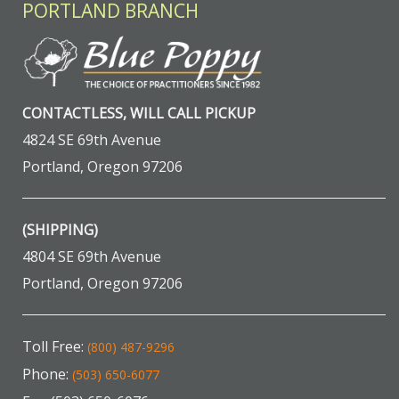
PORTLAND BRANCH
CONTACTLESS, WILL CALL PICKUP
4824 SE 69th Avenue
Portland, Oregon 97206
(SHIPPING)
4804 SE 69th Avenue
Portland, Oregon 97206
Toll Free:
(800) 487-9296
Phone:
(503) 650-6077