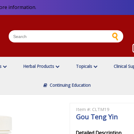
ore information.
es
Herbal Products
Topicals
Clinical Su
Continuing Education
Item #: CLTM19
Gou Teng Yin
Detailed Description