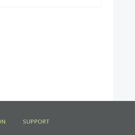
ON
SUPPORT