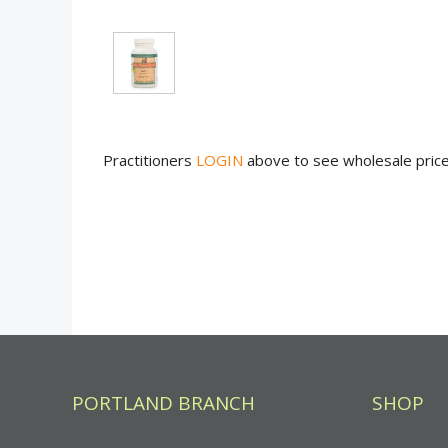
Practitioners
LOGIN
above to see wholesale pric
PORTLAND BRANCH
SHOP