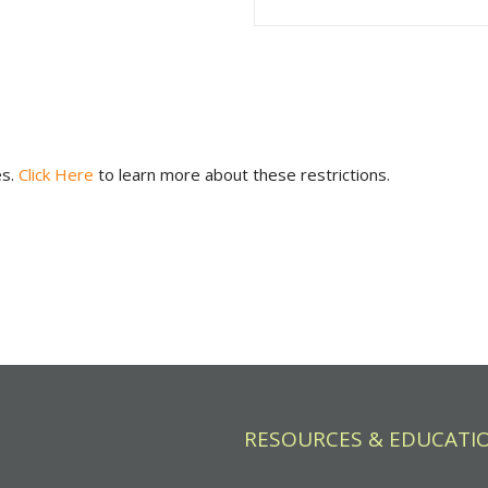
es.
Click Here
to learn more about these restrictions.
RESOURCES & EDUCATI