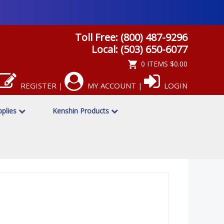
Toll Free: (800) 487-9296
Local: (503) 650-6077
0 ITEMS
$0.00
REGISTER
MY ACCOUNT
LOGIN
|
|
pplies
Kenshin Products