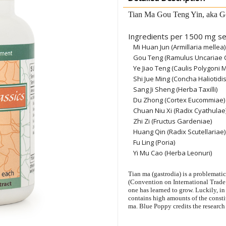
Tian Ma Gou Teng Yin, aka G
Ingredients per 1500 mg se
Mi Huan Jun (Armillaria mellea)
Gou Teng (Ramulus Uncariae 
Ye Jiao Teng (Caulis Polygoni Mu
Shi Jue Ming (Concha Haliotidis
Sang Ji Sheng (Herba Taxilli)
Du Zhong (Cortex Eucommiae)
Chuan Niu Xi (Radix Cyathulae
Zhi Zi (Fructus Gardeniae)
Huang Qin (Radix Scutellariae)
Fu Ling (Poria)
Yi Mu Cao (Herba Leonuri)
Tian ma (gastrodia) is a problemati
(Convention on International Trade 
one has learned to grow. Luckily, in
contains high amounts of the constit
ma. Blue Poppy credits the research