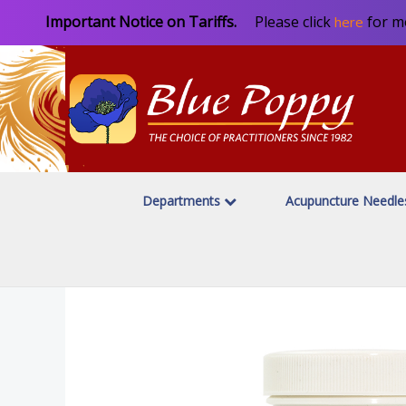
Important Notice on Tariffs.
Please click
for m
here
Departments
Acupuncture Needl
Home
Featured Category
/