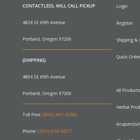
CONTACTLESS, WILL CALL PICKUP
Login
4824 SE 69th Avenue
Register
Portland, Oregon 97206
Shipping & 
Quick Orde
(SHIPPING)
4804 SE 69th Avenue
All Product
Portland, Oregon 97206
Herbal Pro
(800) 487-9296
Toll Free:
Acupunctur
(503) 650-6077
Phone: