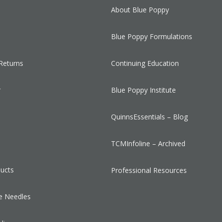
About Blue Poppy
Blue Poppy Formulations
Returns
Continuing Education
r
Blue Poppy Institute
QuinnsEssentials – Blog
s
TCMInfoline – Archived
ducts
Professional Resources
e Needles