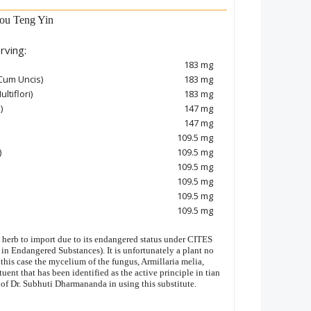
ou Teng Yin
rving:
183 mg
Cum Uncis)
183 mg
ltiflori)
183 mg
)
147 mg
147 mg
109.5 mg
)
109.5 mg
109.5 mg
109.5 mg
109.5 mg
109.5 mg
c herb to import due to its endangered status under CITES
in Endangered Substances). It is unfortunately a plant no
 this case the mycelium of the fungus, Armillaria melia,
uent that has been identified as the active principle in tian
 of Dr. Subhuti Dharmananda in using this substitute.