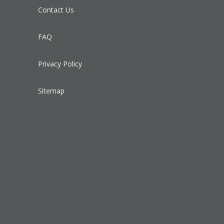
Contact Us
FAQ
Privacy Policy
Sitemap