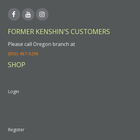
FORMER KENSHIN'S CUSTOMERS
Please call Oregon branch at
(800) 487-9296
SHOP
Login
Register