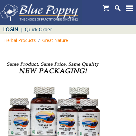
LOGIN
Quick Order
|
Herbal Products
/
Great Nature