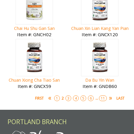
Chai Hu Shu Gan San
Chuan Xin Lian Kang Yan Pian
Item #: GNCH02
Item #: GNCX120
Chuan Xiong Cha Tiao San
Da Bu Yin Wan
Item #: GNCX59
Item #: GNDB60
2
...
FIRST
1
3
4
5
6
11
LAST
PORTLAND BRANCH