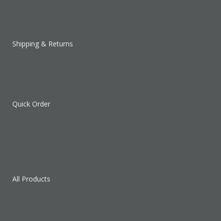
Shipping & Returns
Quick Order
All Products