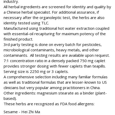
industry.
All herbal ingredients are screened for identity and quality by
a Chinese herbal specialist. For additional assurance, if
necessary after the organoleptic test, the herbs are also
identity tested using TLC.
Manufactured using traditional hot water extraction coupled
with essential-oil recapturing for maximum potency of the
finished product.
3rd party testing is done on every batch for pesticides,
microbiological contaminants, heavy metals, and other
contaminants. All testing results are available upon request.
7:1 concentration ratio in a densely packed 750 mg caplet
provides stronger dosing with fewer caplets than teapills.
Serving size is 2250 mg or 3 caplets.
A comprehensive selection including many familiar formulas
as well as traditional formulas that are lesser-known to US
clinicians but very popular among practitioners in China.
Other ingredients: magnesium stearate as a binder (plant-
based).
These herbs are recognized as FDA food allergens:
Sesame - Hei Zhi Ma