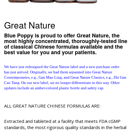
Great Nature
Blue Poppy is proud to offer Great Nature, the
most highly concentrated, thoroughly-tested line
of classical Chinese formulas available and the
best value for you and your patients.
We have just redesigned the Great Nature label and a new purchase order
has just arrived.
Originally, we had them separated into Great Nature
Contemporaries, e.g., Gan Mao Ling, and Great Nature Classics, e.g., Zhi Gan
Cao Tang. On our new label, we no longer differentiate in this way. Other
updates include an amber-colored plastic bottle and safety cap.
ALL GREAT NATURE CHINESE FORMULAS ARE:
Extracted and tableted at a facility that meets FDA cGMP
standards, the most rigorous quality standards in the herbal