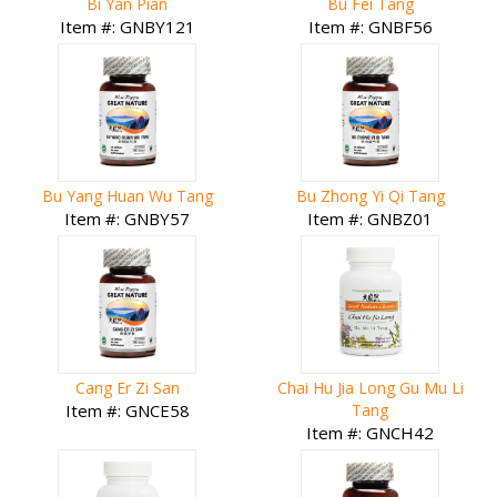
Bi Yan Pian
Bu Fei Tang
Item #: GNBY121
Item #: GNBF56
Bu Yang Huan Wu Tang
Bu Zhong Yi Qi Tang
Item #: GNBY57
Item #: GNBZ01
Cang Er Zi San
Chai Hu Jia Long Gu Mu Li
Item #: GNCE58
Tang
Item #: GNCH42