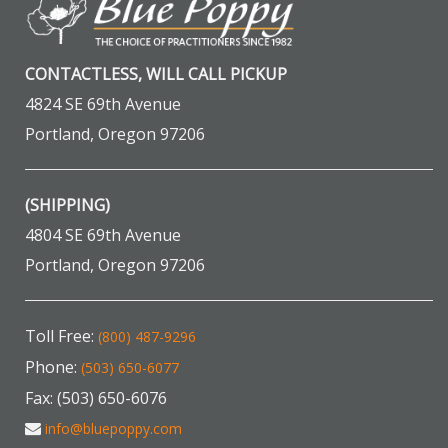
CONTACTLESS, WILL CALL PICKUP
4824 SE 69th Avenue
Portland, Oregon 97206
(SHIPPING)
4804 SE 69th Avenue
Portland, Oregon 97206
Toll Free:
(800) 487-9296
Phone:
(503) 650-6077
Fax: (503) 650-6076
info@bluepoppy.com