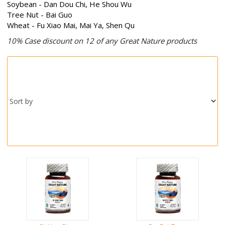
Soybean - Dan Dou Chi, He Shou Wu
Tree Nut - Bai Guo
Wheat - Fu Xiao Mai, Mai Ya, Shen Qu
10% Case discount on 12 of any Great Nature products