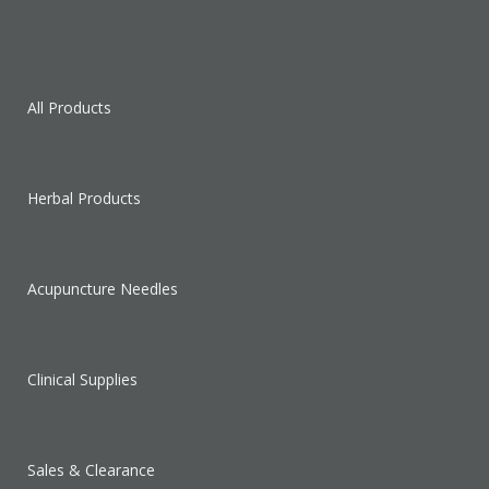
All Products
Herbal Products
Acupuncture Needles
Clinical Supplies
Sales & Clearance