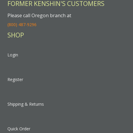
FORMER KENSHIN'S CUSTOMERS
Please call Oregon branch at
(800) 487-9296
SHOP
Login
Register
Shipping & Returns
Quick Order