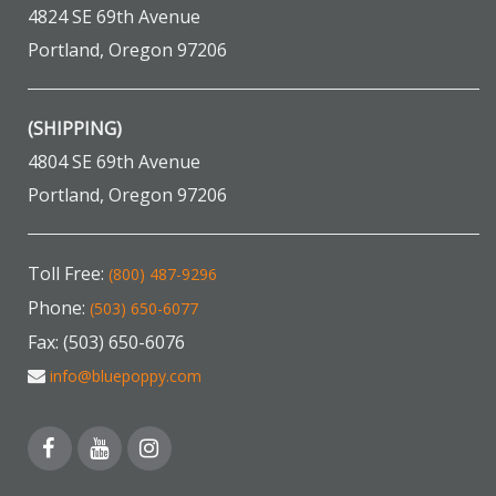
4824 SE 69th Avenue
Portland, Oregon 97206
(SHIPPING)
4804 SE 69th Avenue
Portland, Oregon 97206
Toll Free:
(800) 487-9296
Phone:
(503) 650-6077
Fax: (503) 650-6076
info@bluepoppy.com