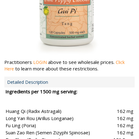
Practitioners
above to see wholesale prices.
LOGIN
Click
to learn more about these restrictions.
Here
Detailed Description
Ingredients per 1500 mg serving:
Huang Qi (Radix Astragali)
162 mg
Long Yan Rou (Arillus Longanae)
162 mg
Fu Ling (Poria)
162 mg
Suan Zao Ren (Semen Zizyphi Spinosae)
162 mg