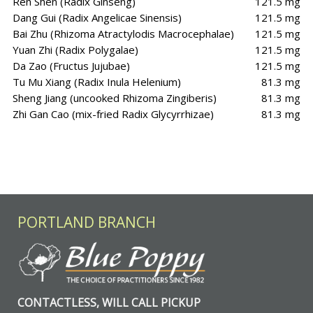
Ren Shen (Radix Ginseng)
121.5 mg
Dang Gui (Radix Angelicae Sinensis)
121.5 mg
Bai Zhu (Rhizoma Atractylodis Macrocephalae)
121.5 mg
Yuan Zhi (Radix Polygalae)
121.5 mg
Da Zao (Fructus Jujubae)
121.5 mg
Tu Mu Xiang (Radix Inula Helenium)
81.3 mg
Sheng Jiang (uncooked Rhizoma Zingiberis)
81.3 mg
Zhi Gan Cao (mix-fried Radix Glycyrrhizae)
81.3 mg
PORTLAND BRANCH
CONTACTLESS, WILL CALL PICKUP