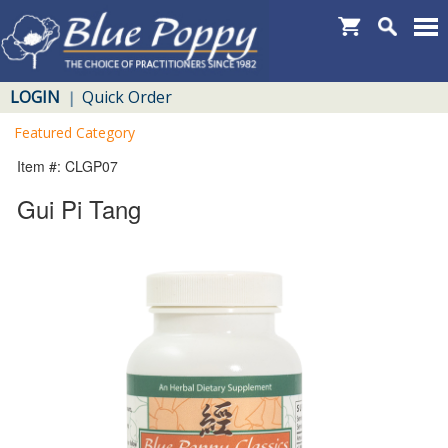
LOGIN
Quick Order
|
Featured Category
Item #: CLGP07
Gui Pi Tang