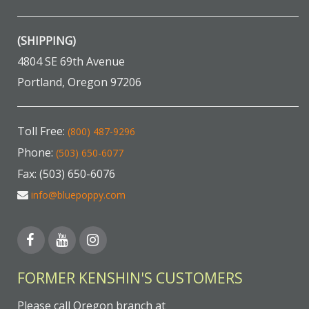
(SHIPPING)
4804 SE 69th Avenue
Portland, Oregon 97206
Toll Free:
(800) 487-9296
Phone:
(503) 650-6077
Fax: (503) 650-6076
info@bluepoppy.com
FORMER KENSHIN'S CUSTOMERS
Please call Oregon branch at