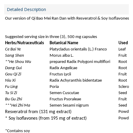
Detailed Description
Our version of Qi Bao Mei Ran Dan with Resveratrol & Soy Isoflavones
Suggested serving size in three (3), 500 mg capsules
Herbs/Nutraceuticals
Botanical Name
Used Pa
Ce Bai Ye
Platycladus orientalis (L.) Franco
Leaf
Sang Shen
Morus alba L.
Fruit
**He Shou Wu
prepared Radix Polygoni multiflori
Root
Dang Gui
Radix Angelicae
Root
Gou Qi Zi
Fructus Lycii
Fruit
Niu Xi
Radix Achyranthis bidentatae
Root
Fu Ling
Poria
Sclerot
Tu Si Zi
Semen Cuscutae
Seed
Bu Gu Zhi
Fructus Psoraleae
Fruit
***Hei Zhi Ma
Semen Sesami nigrum
Seed
Resveratrol
from (131 mg extract)
Powder
*
Soy Isoflavones
(from 195 mg of extract)
Powder
*Contains soy