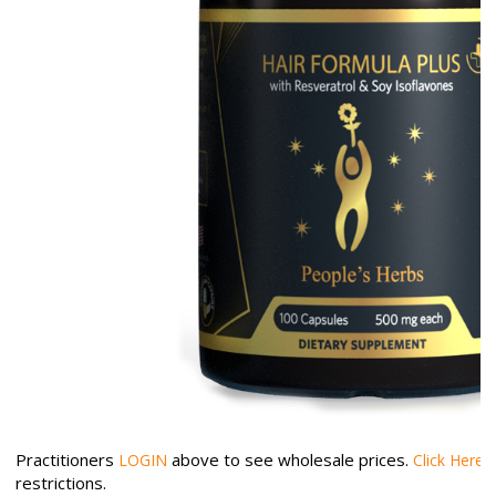
Practitioners
above to see wholesale prices.
LOGIN
Click Here
restrictions.