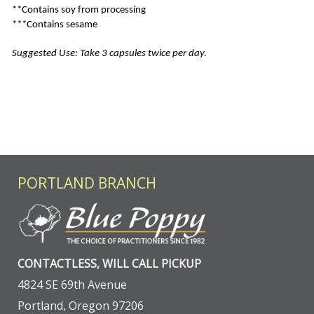
**Contains soy from processing
***Contains sesame
Suggested Use: Take 3 capsules twice per day.
PORTLAND BRANCH
CONTACTLESS, WILL CALL PICKUP
4824 SE 69th Avenue
Portland, Oregon 97206