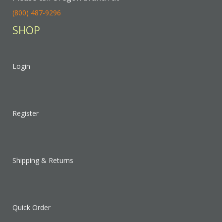
(800) 487-9296
SHOP
Login
Register
Shipping & Returns
Quick Order