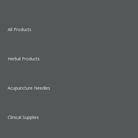
All Products
Herbal Products
Acupuncture Needles
Clinical Supplies