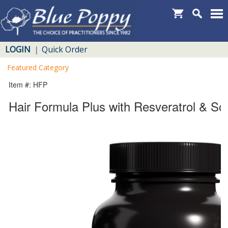
LOGIN
Quick Order
|
Featured Category
Item #: HFP
Hair Formula Plus with Resveratrol & So