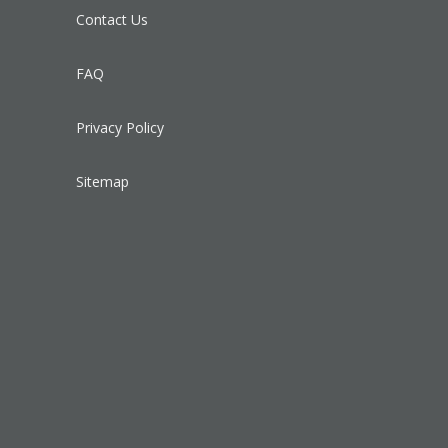
Contact Us
FAQ
Privacy Policy
Sitemap