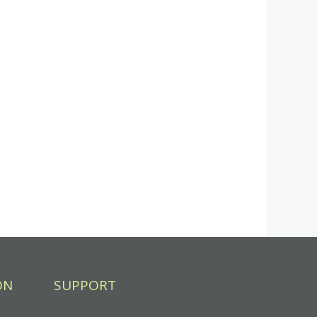
ON
SUPPORT