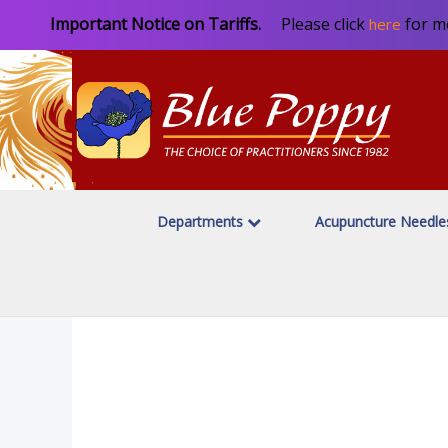
Important Notice on Tariffs.
Please click
for m
here
Departments
Acupuncture Needl
Home
Moxibustion & Heat Therapy
Stick & Needle Mox
/
/