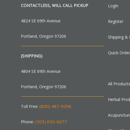
CONTACTLESS, WILL CALL PICKUP
Login
4824 SE 69th Avenue
Register
Portland, Oregon 97206
Shipping & 
Quick Orde
(SHIPPING)
4804 SE 69th Avenue
All Product
Portland, Oregon 97206
Herbal Pro
(800) 487-9296
Toll Free:
Acupunctur
(503) 650-6077
Phone: