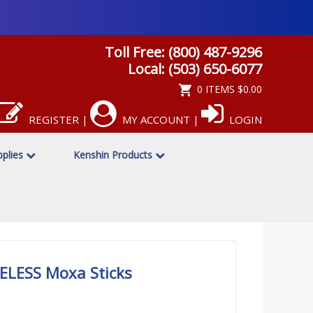
Toll Free: (800) 487-9296
Local: (503) 650-6077
0 ITEMS
$0.00
REGISTER
MY ACCOUNT
LOGIN
|
|
pplies
Kenshin Products
LESS Moxa Sticks