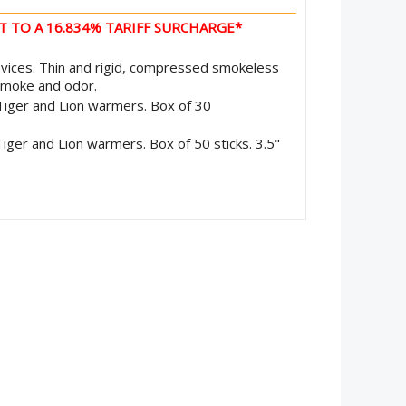
T TO A 16.834% TARIFF SURCHARGE*
vices. Thin and rigid, compressed smokeless
 smoke and odor.
Tiger and Lion warmers. Box of 30
iger and Lion warmers. Box of 50 sticks. 3.5"