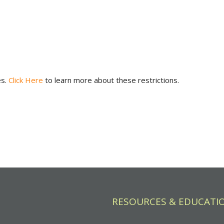
es.
Click Here
to learn more about these restrictions.
RESOURCES & EDUCATI