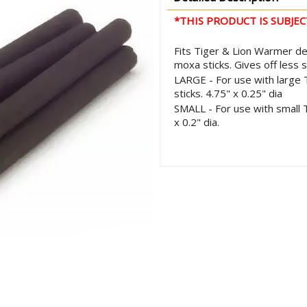
*THIS PRODUCT IS SUBJEC
Fits Tiger & Lion Warmer de
moxa sticks. Gives off less
LARGE - For use with large 
sticks. 4.75" x 0.25" dia
SMALL - For use with small T
x 0.2" dia.