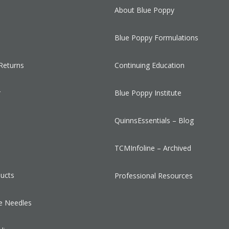
About Blue Poppy
Blue Poppy Formulations
Returns
Continuing Education
r
Blue Poppy Institute
QuinnsEssentials – Blog
s
TCMInfoline – Archived
ducts
Professional Resources
e Needles