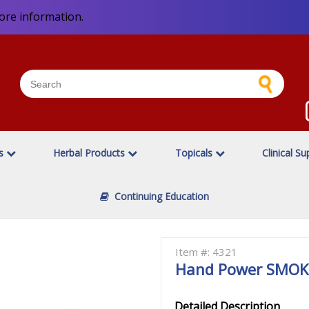
ore information.
es
Herbal Products
Topicals
Clinical Su
Continuing Education
a
Item #: 4321
Hand Power SMOKE
Detailed Description