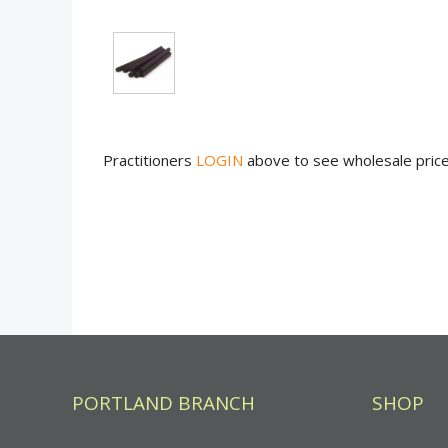
Practitioners
LOGIN
above to see wholesale pric
PORTLAND BRANCH
SHOP