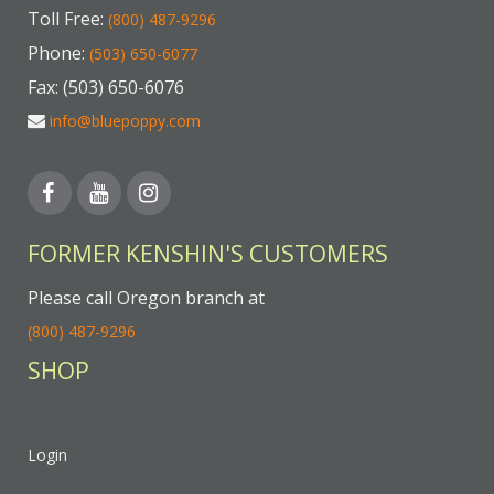
Toll Free:
(800) 487-9296
Phone:
(503) 650-6077
Fax: (503) 650-6076
info@bluepoppy.com
FORMER KENSHIN'S CUSTOMERS
Please call Oregon branch at
(800) 487-9296
SHOP
Login