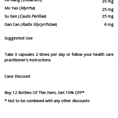
25 mg
Mo Yao (
Myrrha
)
25 mg
Su Gen (
Caulis Perillae
)
25 mg
Gan Cao (
Radix Glycyrrhizae
)
6 mg
Suggested Use
Take 3 capsules 2 times per day or follow your health care
practitioner's instructions.
Case Discount
Buy 12 Bottles Of This Item, Get 10% OFF*
* Not to be combined with any other discounts