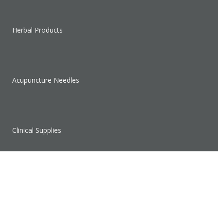
Herbal Products
Acupuncture Needles
Clinical Supplies
Sales & Clearance
SUPPORT