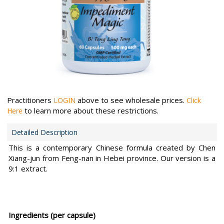
Practitioners
above to see wholesale prices.
LOGIN
Click
to learn more about these restrictions.
Here
Detailed Description
This is a contemporary Chinese formula created by Chen
Xiang-jun from Feng-nan in Hebei province. Our version is a
9:1 extract.
Ingredients (per capsule)