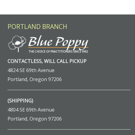
PORTLAND BRANCH
CONTACTLESS, WILL CALL PICKUP
4824 SE 69th Avenue
Portland, Oregon 97206
(SHIPPING)
4804 SE 69th Avenue
Portland, Oregon 97206