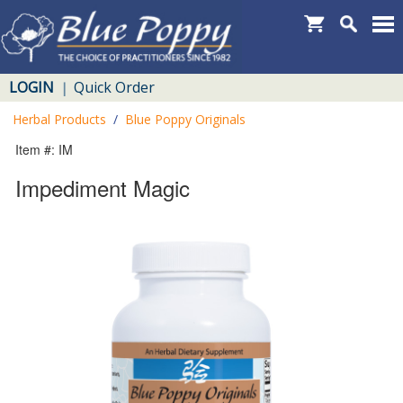
LOGIN
Quick Order
|
Herbal Products
/
Blue Poppy Originals
Item #: IM
Impediment Magic