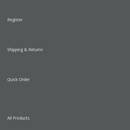
Register
Shipping & Returns
Quick Order
All Products