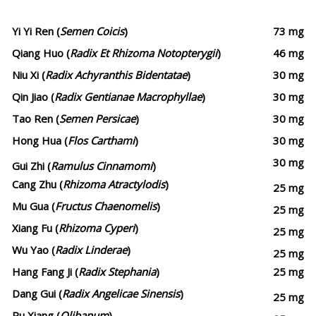
Yi Yi Ren (
Semen Coicis
)
73 mg
Qiang Huo (
Radix Et Rhizoma Notopterygii
)
46 mg
Niu Xi (
Radix Achyranthis Bidentatae
)
30 mg
Qin Jiao (
Radix Gentianae Macrophyllae
)
30 mg
Tao Ren (
Semen Persicae
)
30 mg
Hong Hua (
Flos Carthami
)
30 mg
30 mg
Gui Zhi (
Ramulus Cinnamomi
)
Cang Zhu (
Rhizoma Atractylodis
)
25 mg
Mu Gua (
Fructus Chaenomelis
)
25 mg
Xiang Fu (
Rhizoma Cyperi
)
25 mg
Wu Yao (
Radix Linderae
)
25 mg
Hang Fang Ji (
Radix Stephania
)
25 mg
Dang Gui (
Radix Angelicae Sinensis
)
25 mg
Ru Xiang (
Olibanum
)