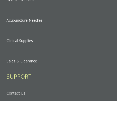
Acupuncture Needles
Clinical Supplies
Sales & Clearance
SUPPORT
Contact Us
FAQ