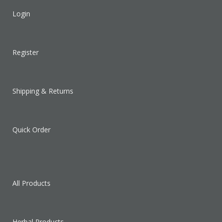
Login
Register
Shipping & Returns
Quick Order
All Products
Herbal Products