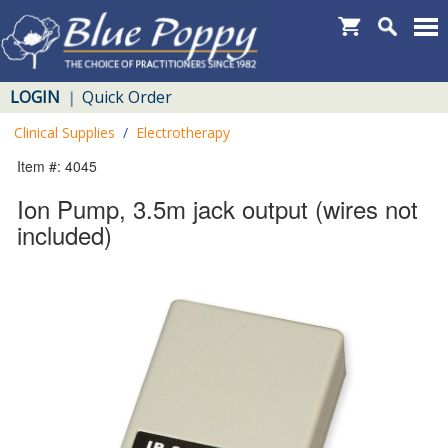
LOGIN
Quick Order
|
Clinical Supplies
/
Electrotherapy
Item #: 4045
Ion Pump, 3.5m jack output (wires not
included)