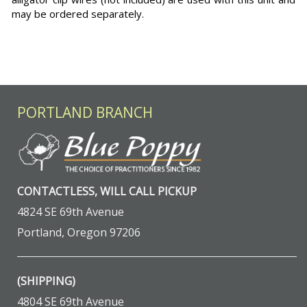
may be ordered separately.
PORTLAND BRANCH
CONTACTLESS, WILL CALL PICKUP
4824 SE 69th Avenue
Portland, Oregon 97206
(SHIPPING)
4804 SE 69th Avenue