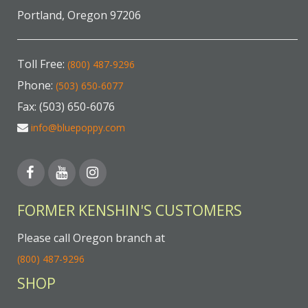
Portland, Oregon 97206
Toll Free:
(800) 487-9296
Phone:
(503) 650-6077
Fax: (503) 650-6076
info@bluepoppy.com
FORMER KENSHIN'S CUSTOMERS
Please call Oregon branch at
(800) 487-9296
SHOP