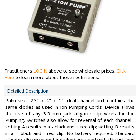
Practitioners
above to see wholesale prices.
LOGIN
Click
to learn more about these restrictions.
Here
Detailed Description
Palm-size, 2.3" x 4" x 1", dual channel unit contains the
same diodes as used in Ion Pumping Cords. Device allows
the use of any 3.5 mm jack alligator clip wires for Ion
Pumping. Switches also allow for reversal of each channel -
setting A results in a - black and + red clip; setting B results
in a + black and - red clip. No battery required. Standard
alligator clip wires (not included) are used with this unit and