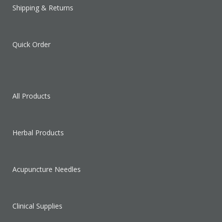
Shipping & Returns
Quick Order
All Products
Herbal Products
Acupuncture Needles
Clinical Supplies