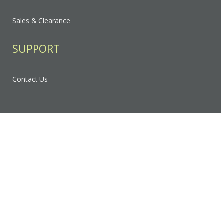
Sales & Clearance
SUPPORT
Contact Us
FAQ
Privacy Policy
Sitemap
RESOURCES & EDUCATION