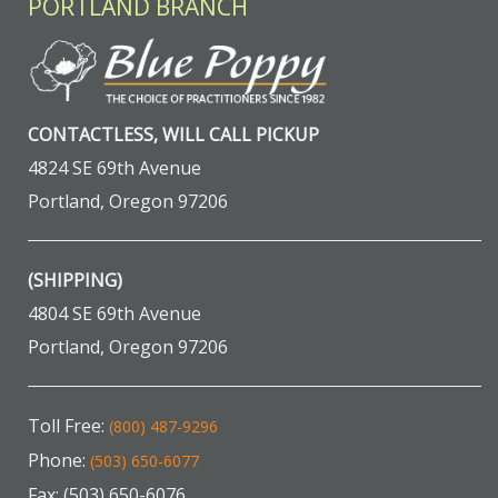
PORTLAND BRANCH
CONTACTLESS, WILL CALL PICKUP
4824 SE 69th Avenue
Portland, Oregon 97206
(SHIPPING)
4804 SE 69th Avenue
Portland, Oregon 97206
Toll Free:
(800) 487-9296
Phone:
(503) 650-6077
Fax: (503) 650-6076