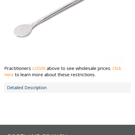
Practitioners
above to see wholesale prices.
LOGIN
Click
to learn more about these restrictions.
Here
Detailed Description