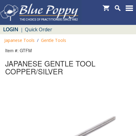
LOGIN
Quick Order
|
Japanese Tools
/
Gentle Tools
Item #: GTFM
JAPANESE GENTLE TOOL
COPPER/SILVER