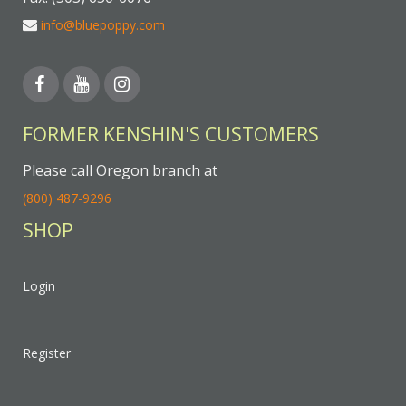
info@bluepoppy.com
FORMER KENSHIN'S CUSTOMERS
Please call Oregon branch at
(800) 487-9296
SHOP
Login
Register