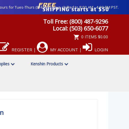
ours for Tues-Thurs (8/4-8/6) have shifted to 8:00 AM - 4:00 PM PST.
Toll Free: (800) 487-9296
Local: (503) 650-6077
0 ITEMS
$0.00
REGISTER
MY ACCOUNT
LOGIN
|
|
upplies
Kenshin Products
an