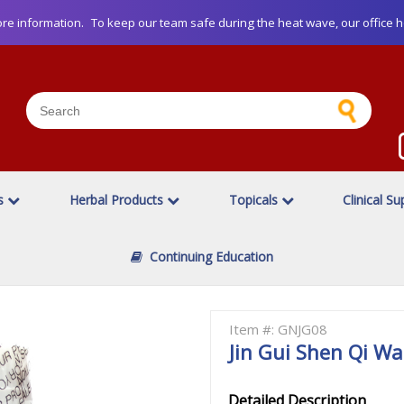
re information.
To keep our team safe during the heat wave, our office h
es
Herbal Products
Topicals
Clinical S
Continuing Education
Item #: GNJG08
Jin Gui Shen Qi W
Detailed Description