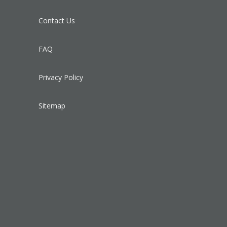
Contact Us
FAQ
Privacy Policy
Sitemap