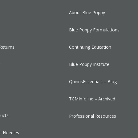
About Blue Poppy
Blue Poppy Formulations
Returns
Continuing Education
r
Blue Poppy Institute
QuinnsEssentials – Blog
s
TCMInfoline – Archived
ducts
Professional Resources
e Needles