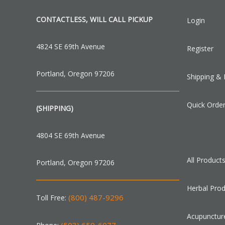
CONTACTLESS, WILL CALL PICKUP
Login
4824 SE 69th Avenue
Register
Portland, Oregon 97206
Shipping & 
Quick Orde
(SHIPPING)
4804 SE 69th Avenue
All Product
Portland, Oregon 97206
Herbal Pro
(800) 487-9296
Toll Free:
Acupunctur