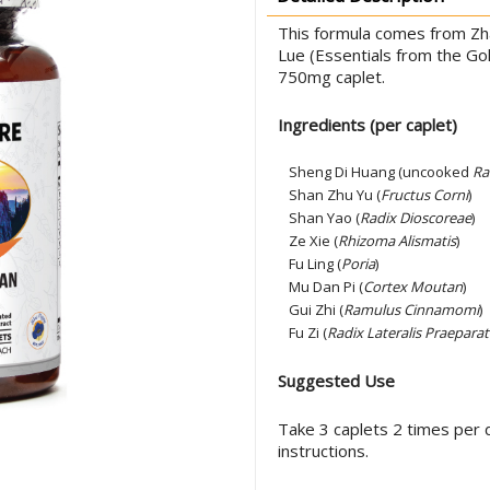
This formula comes from Zha
Lue (Essentials from the Go
750mg caplet.
Ingredients (per caplet)
Sheng Di Huang (uncooked
Ra
Shan Zhu Yu (
Fructus Corni
)
Shan Yao (
Radix Dioscoreae
)
Ze Xie (
Rhizoma Alismatis
)
Fu Ling (
Poria
)
Mu Dan Pi (
Cortex Moutan
)
Gui Zhi (
Ramulus Cinnamomi
)
Fu Zi (
Radix Lateralis Praeparat
Suggested Use
Take 3 caplets 2 times per d
instructions.