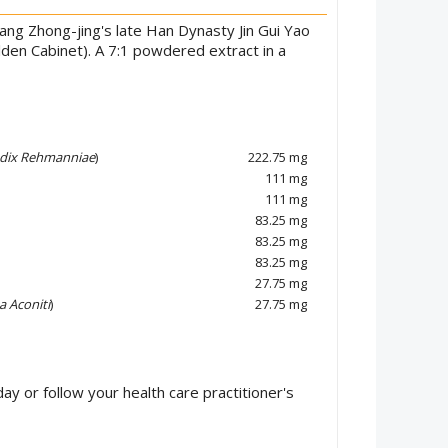
ng Zhong-jing's late Han Dynasty Jin Gui Yao
lden Cabinet). A 7:1 powdered extract in a
dix Rehmanniae
)
222.75 mg
111 mg
111 mg
83.25 mg
83.25 mg
83.25 mg
27.75 mg
a Aconiti
)
27.75 mg
ay or follow your health care practitioner's