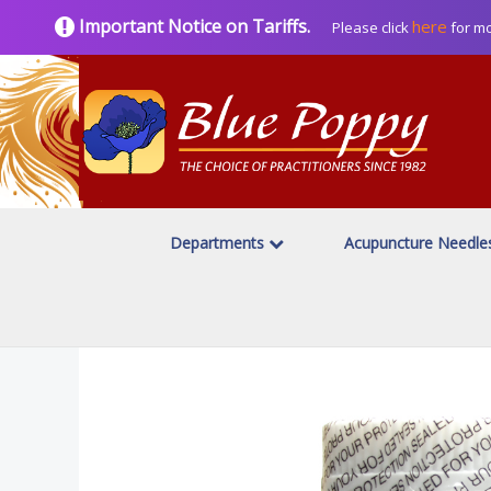
Important Notice on Tariffs.
here
Please click
for mo
Departments
Acupuncture Needl
Home
Herbal Products
Great Nature
/
/