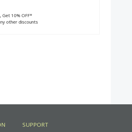
m, Get 10% OFF*
ny other discounts
ON
SUPPORT