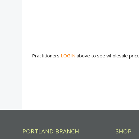
Practitioners
LOGIN
above to see wholesale pric
PORTLAND BRANCH
SHOP