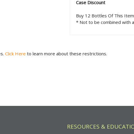
Case Discount
Buy 12 Bottles Of This Ite
* Not to be combined with a
es.
Click Here
to learn more about these restrictions.
RESOURCES & EDUCATI