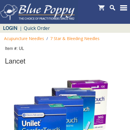
LOGIN
Quick Order
|
Acupuncture Needles
/
7 Star & Bleeding Needles
Item #: UL
Lancet