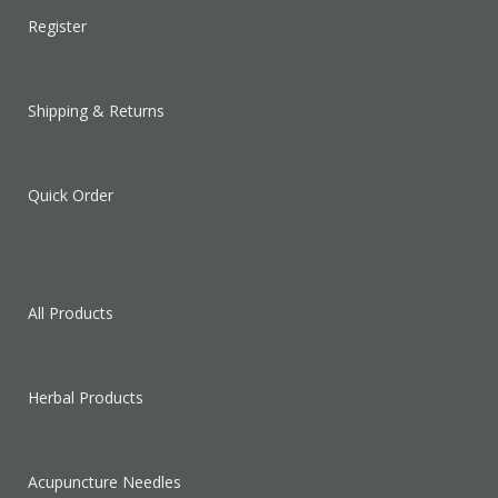
Register
Shipping & Returns
Quick Order
All Products
Herbal Products
Acupuncture Needles