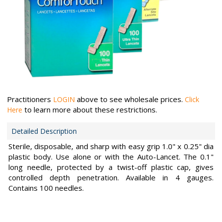
Practitioners
above to see wholesale prices.
LOGIN
Click
to learn more about these restrictions.
Here
Detailed Description
Sterile, disposable, and sharp with easy grip 1.0" x 0.25" dia
plastic body. Use alone or with the Auto-Lancet. The 0.1"
long needle, protected by a twist-off plastic cap, gives
controlled depth penetration. Available in 4 gauges.
Contains 100 needles.