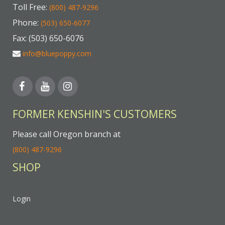
Toll Free:
(800) 487-9296
Phone:
(503) 650-6077
Fax: (503) 650-6076
info@bluepoppy.com
FORMER KENSHIN'S CUSTOMERS
Please call Oregon branch at
(800) 487-9296
SHOP
Login