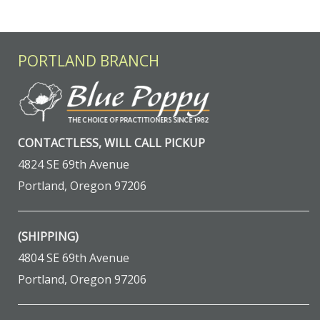
PORTLAND BRANCH
CONTACTLESS, WILL CALL PICKUP
4824 SE 69th Avenue
Portland, Oregon 97206
(SHIPPING)
4804 SE 69th Avenue
Portland, Oregon 97206