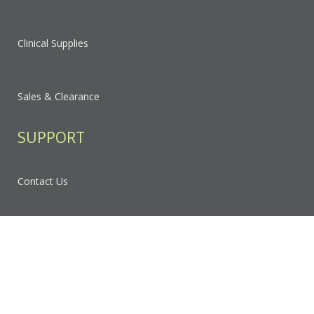
Clinical Supplies
Sales & Clearance
SUPPORT
Contact Us
FAQ
Privacy Policy