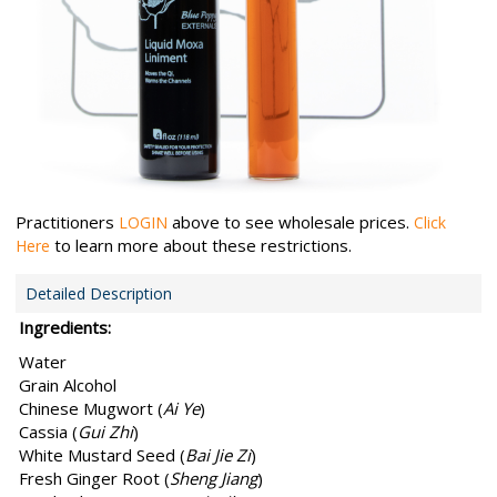
Practitioners
above to see wholesale prices.
LOGIN
Click
to learn more about these restrictions.
Here
Detailed Description
Ingredients:
Water
Grain Alcohol
Chinese Mugwort (
Ai Ye
)
Cassia (
Gui Zhi
)
White Mustard Seed (
Bai Jie Zi
)
Fresh Ginger Root (
Sheng Jiang
)