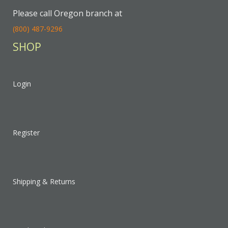
Please call Oregon branch at
(800) 487-9296
SHOP
Login
Register
Shipping & Returns