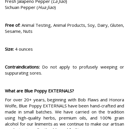
Fresh Jalapeno Pepper (
La Jiao
)
Sichuan Pepper (
Hua Jiao
)
Free of:
Animal Testing, Animal Products, Soy, Dairy, Gluten,
Sesame, Nuts
Size:
4 ounces
Contraindications:
Do not apply to profusely weeping or
suppurating sores.
What are Blue Poppy EXTERNALS?
For over 20+ years, beginning with Bob Flaws and Honora
Wolfe, Blue Poppy EXTERNALS have been hand-crafted and
made in small batches. We have carried on the tradition
using high-quality herbs, premium oils, and 100% grain
alcohol for our liniments as we continue to make our artisan