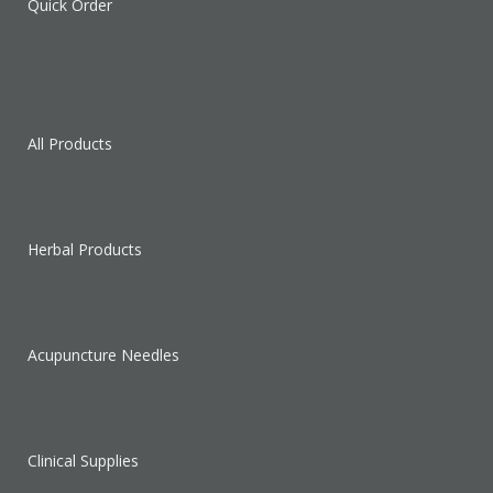
Quick Order
All Products
Herbal Products
Acupuncture Needles
Clinical Supplies