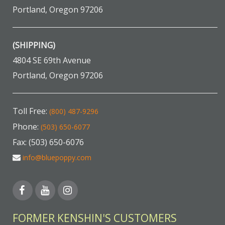
Portland, Oregon 97206
(SHIPPING)
4804 SE 69th Avenue
Portland, Oregon 97206
Toll Free:
(800) 487-9296
Phone:
(503) 650-6077
Fax: (503) 650-6076
info@bluepoppy.com
FORMER KENSHIN'S CUSTOMERS