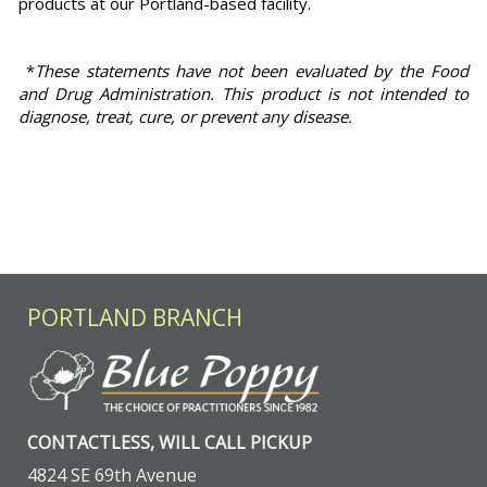
products at our Portland-based facility.
*
These statements have not been evaluated by the Food
and Drug Administration. This product is not intended to
diagnose, treat, cure, or prevent any disease.
PORTLAND BRANCH
CONTACTLESS, WILL CALL PICKUP
4824 SE 69th Avenue