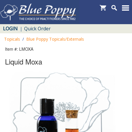
LOGIN
Quick Order
|
Topicals
/
Blue Poppy Topicals/Externals
Item #: LMOXA
Liquid Moxa