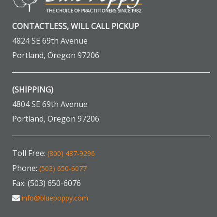
CONTACTLESS, WILL CALL PICKUP
4824 SE 69th Avenue
Portland, Oregon 97206
(SHIPPING)
4804 SE 69th Avenue
Portland, Oregon 97206
Toll Free:
(800) 487-9296
Phone:
(503) 650-6077
Fax: (503) 650-6076
info@bluepoppy.com