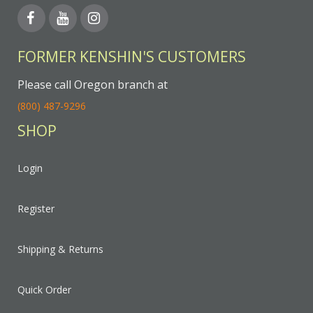
FORMER KENSHIN'S CUSTOMERS
Please call Oregon branch at
(800) 487-9296
SHOP
Login
Register
Shipping & Returns
Quick Order