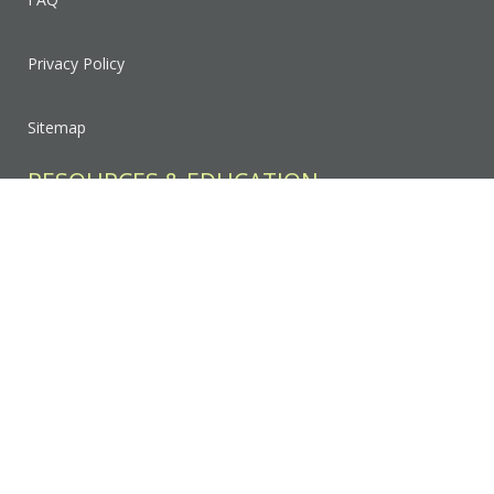
Privacy Policy
Sitemap
RESOURCES & EDUCATION
About Blue Poppy
Blue Poppy Formulations
Continuing Education
Blue Poppy Institute