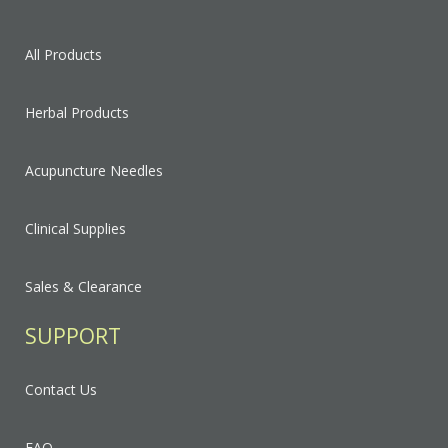
All Products
Herbal Products
Acupuncture Needles
Clinical Supplies
Sales & Clearance
SUPPORT
Contact Us
FAQ