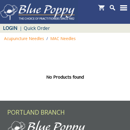
LOGIN
Quick Order
|
Acupuncture Needles
/
MAC Needles
No Products found
PORTLAND BRANCH