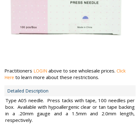
Practitioners
above to see wholesale prices.
LOGIN
Click
to learn more about these restrictions.
Here
Detailed Description
Type A05 needle. Press tacks with tape, 100 needles per
box. Available with hypoallergenic clear or tan tape backing
in a .20mm gauge and a 1.5mm and 2.0mm length,
respectively.