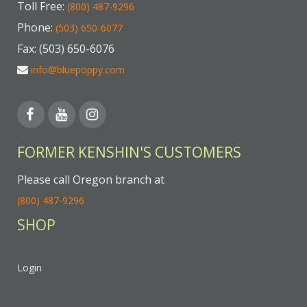
Toll Free:
(800) 487-9296
Phone:
(503) 650-6077
Fax: (503) 650-6076
info@bluepoppy.com
FORMER KENSHIN'S CUSTOMERS
Please call Oregon branch at
(800) 487-9296
SHOP
Login