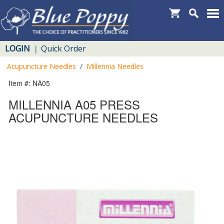
LOGIN
Quick Order
|
Acupuncture Needles
/
Millennia Needles
Item #: NA05
MILLENNIA A05 PRESS
ACUPUNCTURE NEEDLES