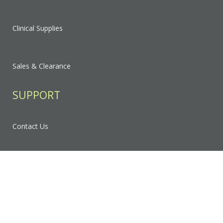
Clinical Supplies
Sales & Clearance
SUPPORT
Contact Us
FAQ
Privacy Policy