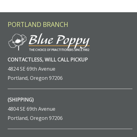
PORTLAND BRANCH
CONTACTLESS, WILL CALL PICKUP
4824 SE 69th Avenue
Portland, Oregon 97206
(SHIPPING)
4804 SE 69th Avenue
Portland, Oregon 97206