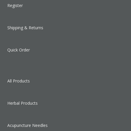
Register
Shipping & Returns
Quick Order
All Products
Herbal Products
Acupuncture Needles