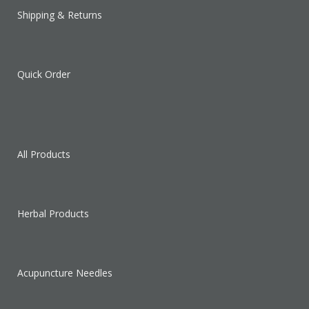
Shipping & Returns
Quick Order
All Products
Herbal Products
Acupuncture Needles