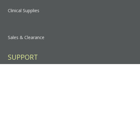
Clinical Supplies
Sales & Clearance
SUPPORT
Contact Us
FAQ
Privacy Policy