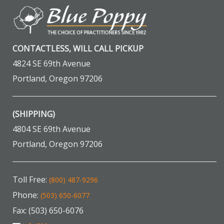
CONTACTLESS, WILL CALL PICKUP
4824 SE 69th Avenue
Portland, Oregon 97206
(SHIPPING)
4804 SE 69th Avenue
Portland, Oregon 97206
Toll Free:
(800) 487-9296
Phone:
(503) 650-6077
Fax: (503) 650-6076