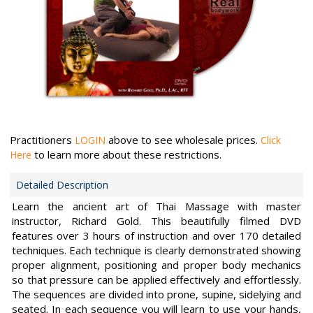
Practitioners
above to see wholesale prices.
LOGIN
Click
to learn more about these restrictions.
Here
Detailed Description
Learn the ancient art of Thai Massage with master
instructor, Richard Gold. This beautifully filmed DVD
features over 3 hours of instruction and over 170 detailed
techniques. Each technique is clearly demonstrated showing
proper alignment, positioning and proper body mechanics
so that pressure can be applied effectively and effortlessly.
The sequences are divided into prone, supine, sidelying and
seated. In each sequence you will learn to use your hands,