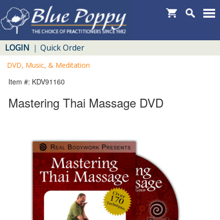
LOGIN
Quick Order
|
DVD, Music, & Meditation
Item #: KDV91160
Mastering Thai Massage DVD