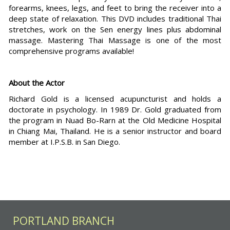
forearms, knees, legs, and feet to bring the receiver into a
deep state of relaxation. This DVD includes traditional Thai
stretches, work on the Sen energy lines plus abdominal
massage. Mastering Thai Massage is one of the most
comprehensive programs available!
About the Actor
Richard Gold is a licensed acupuncturist and holds a
doctorate in psychology. In 1989 Dr. Gold graduated from
the program in Nuad Bo-Rarn at the Old Medicine Hospital
in Chiang Mai, Thailand. He is a senior instructor and board
member at I.P.S.B. in San Diego.
PORTLAND BRANCH