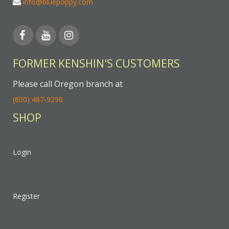
info@bluepoppy.com
FORMER KENSHIN'S CUSTOMERS
Please call Oregon branch at
(800) 487-9296
SHOP
Login
Register