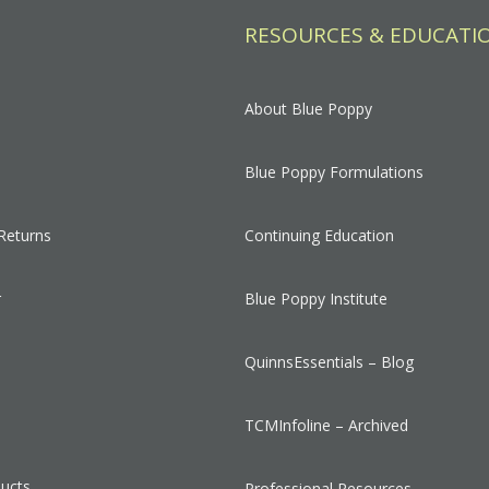
RESOURCES & EDUCATI
About Blue Poppy
Blue Poppy Formulations
Returns
Continuing Education
r
Blue Poppy Institute
QuinnsEssentials – Blog
s
TCMInfoline – Archived
ducts
Professional Resources