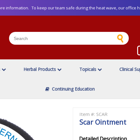
re information.
To keep our team safe during the heat wave, our office h
s
Herbal Products
Topicals
Clinical S
Continuing Education
Item #: SCAR
Scar Ointment
Detailed Description