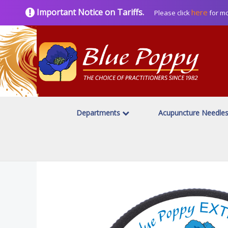
Important Notice on Tariffs.
here
Please click
for mo
Departments
Acupuncture Needle
Home
Topicals
Blue Poppy Topicals/Externals
/
/