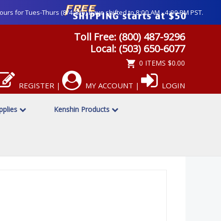
ours for Tues-Thurs (8/4-8/6) have shifted to 8:00 AM - 4:00 PM PST.
Toll Free: (800) 487-9296
Local: (503) 650-6077
0 ITEMS
$0.00
REGISTER
MY ACCOUNT
LOGIN
|
|
upplies
Kenshin Products