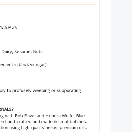
u Bei Zi)
, Dairy, Sesame, Nuts
edient in black vinegar)
ly to profusely weeping or suppurating
RNALS?
ing with Bob Flaws and Honora Wolfe, Blue
 hand-crafted and made in small batches.
tion using high-quality herbs, premium oils,