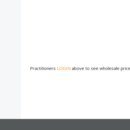
Practitioners
LOGIN
above to see wholesale pric