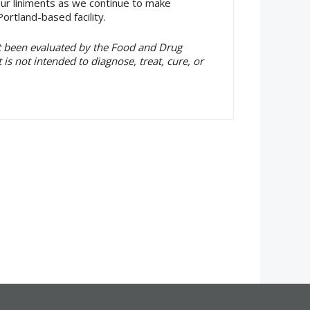
our liniments as we continue to make
ortland-based facility.
t been evaluated by the Food and Drug
is not intended to diagnose, treat, cure, or