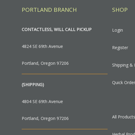
PORTLAND BRANCH
SHOP
CONTACTLESS, WILL CALL PICKUP
Login
4824 SE 69th Avenue
Register
Portland, Oregon 97206
Shipping & 
Quick Orde
(SHIPPING)
4804 SE 69th Avenue
All Product
Portland, Oregon 97206
Herbal Pro