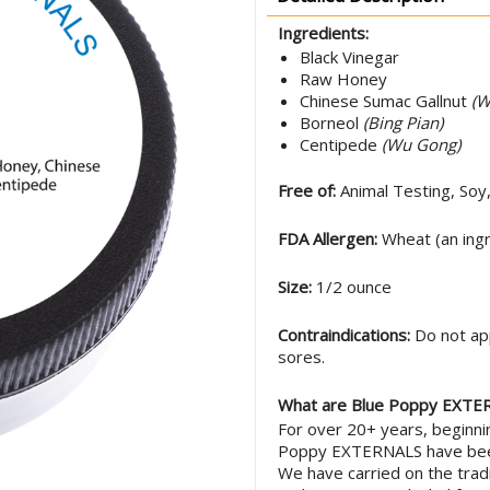
Ingredients:
Black Vinegar
Raw Honey
Chinese Sumac Gallnut
(W
Borneol
(Bing Pian)
Centipede
(Wu Gong)
Free of:
Animal Testing, Soy
FDA Allergen:
Wheat (an ingr
Size:
1/2 ounce
Contraindications:
Do not app
sores.
What are Blue Poppy EXTE
For over 20+ years, beginn
Poppy EXTERNALS have been
We have carried on the tradi