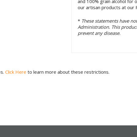
and 100% grain alcohol for 
our artisan products at our P
*
These statements have no
Administration. This product 
prevent any disease.
es.
Click Here
to learn more about these restrictions.