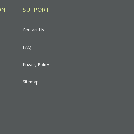
ON
SUPPORT
Contact Us
FAQ
Privacy Policy
Sitemap