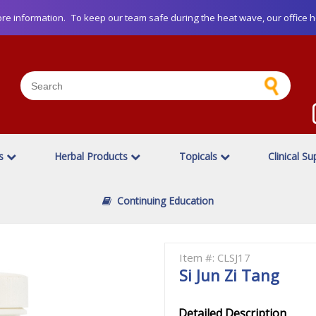
re information.
To keep our team safe during the heat wave, our office h
es
Herbal Products
Topicals
Clinical Su
Continuing Education
Item #: CLSJ17
Si Jun Zi Tang
Detailed Description