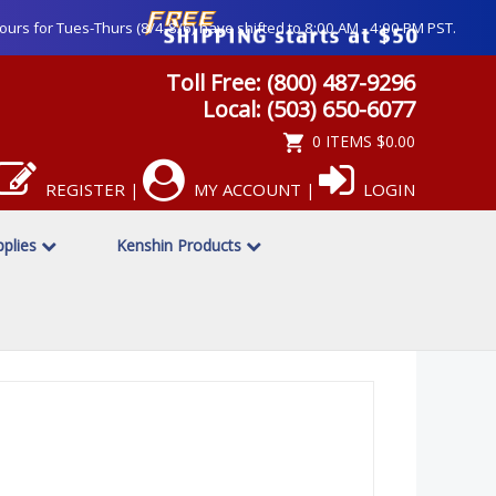
ours for Tues-Thurs (8/4-8/6) have shifted to 8:00 AM - 4:00 PM PST.
Toll Free: (800) 487-9296
Local: (503) 650-6077
0 ITEMS
$0.00
REGISTER
MY ACCOUNT
LOGIN
|
|
pplies
Kenshin Products