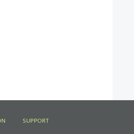
ON
SUPPORT