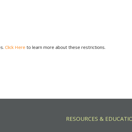
es.
Click Here
to learn more about these restrictions.
RESOURCES & EDUCATI