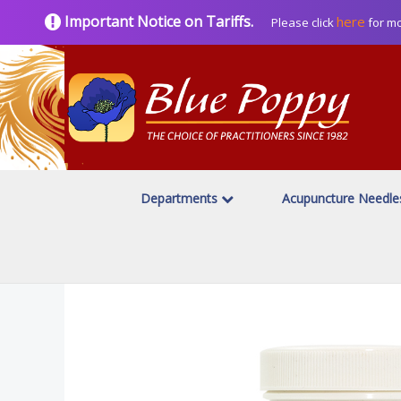
Important Notice on Tariffs.
here
Please click
for mo
Departments
Acupuncture Needl
Home
Herbal Products
Blue Poppy Classics
/
/