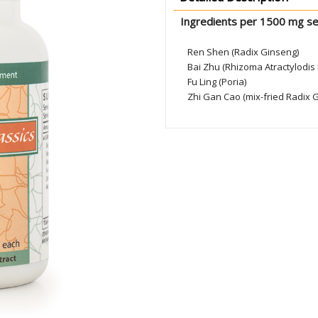
Ingredients per 1500 mg se
Ren Shen (Radix Ginseng)
Bai Zhu (Rhizoma Atractylodi
Fu Ling (Poria)
Zhi Gan Cao (mix-fried Radix G