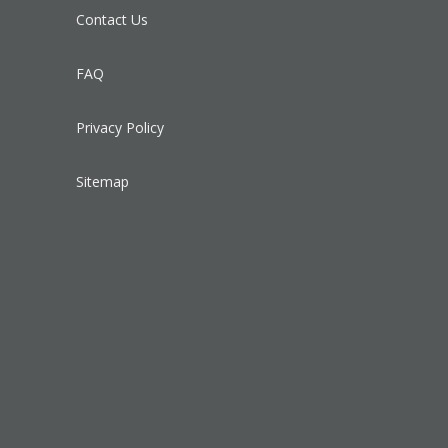
Contact Us
FAQ
Privacy Policy
Sitemap