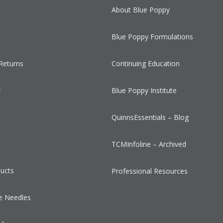
About Blue Poppy
Blue Poppy Formulations
Returns
Continuing Education
r
Blue Poppy Institute
QuinnsEssentials – Blog
s
TCMInfoline – Archived
ducts
Professional Resources
e Needles