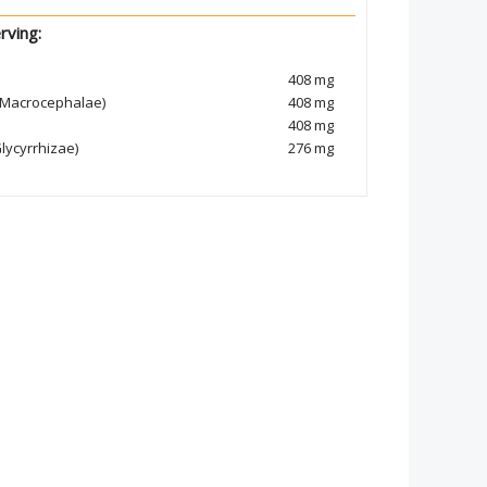
rving:
408 mg
s Macrocephalae)
408 mg
408 mg
lycyrrhizae)
276 mg