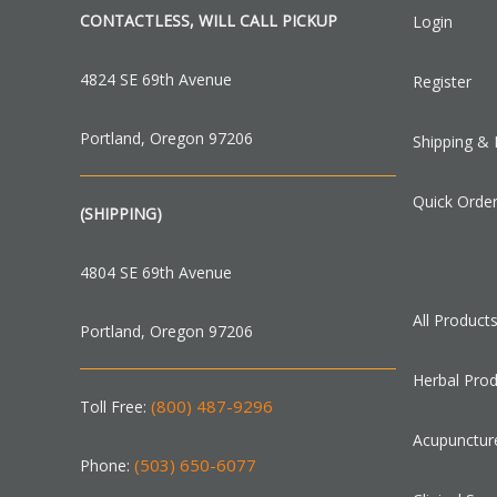
CONTACTLESS, WILL CALL PICKUP
Login
4824 SE 69th Avenue
Register
Portland, Oregon 97206
Shipping & 
Quick Orde
(SHIPPING)
4804 SE 69th Avenue
All Product
Portland, Oregon 97206
Herbal Pro
(800) 487-9296
Toll Free:
Acupunctur
(503) 650-6077
Phone: