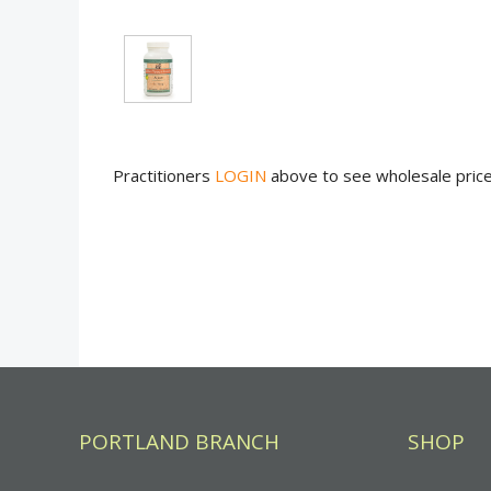
Practitioners
LOGIN
above to see wholesale pric
PORTLAND BRANCH
SHOP