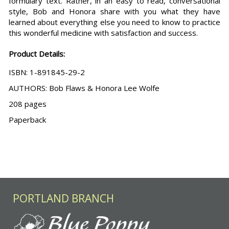
formulary text. Rather, in an easy to read, conversational
style, Bob and Honora share with you what they have
learned about everything else you need to know to practice
this wonderful medicine with satisfaction and success.
Product Details:
ISBN: 1-891845-29-2
AUTHORS: Bob Flaws & Honora Lee Wolfe
208 pages
Paperback
PORTLAND BRANCH