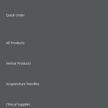
Quick Order
All Products
Herbal Products
Acupuncture Needles
Clinical Supplies