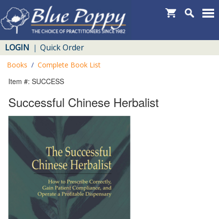
LOGIN
Quick Order
|
Books
/
Complete Book List
Item #: SUCCESS
Successful Chinese Herbalist