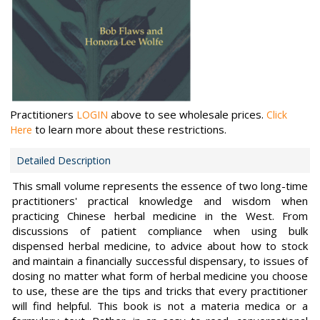
Practitioners
above to see wholesale prices.
LOGIN
Click
to learn more about these restrictions.
Here
Detailed Description
This small volume represents the essence of two long-time
practitioners' practical knowledge and wisdom when
practicing Chinese herbal medicine in the West. From
discussions of patient compliance when using bulk
dispensed herbal medicine, to advice about how to stock
and maintain a financially successful dispensary, to issues of
dosing no matter what form of herbal medicine you choose
to use, these are the tips and tricks that every practitioner
will find helpful. This book is not a materia medica or a