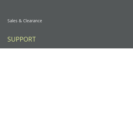
Sales & Clearance
SUPPORT
Contact Us
FAQ
Privacy Policy