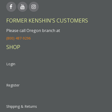
FORMER KENSHIN'S CUSTOMERS
Please call Oregon branch at
(800) 487-9296
SHOP
Login
Register
Shipping & Returns