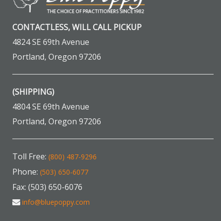
CONTACTLESS, WILL CALL PICKUP
4824 SE 69th Avenue
Portland, Oregon 97206
(SHIPPING)
4804 SE 69th Avenue
Portland, Oregon 97206
Toll Free:
(800) 487-9296
Phone:
(503) 650-6077
Fax: (503) 650-6076
info@bluepoppy.com