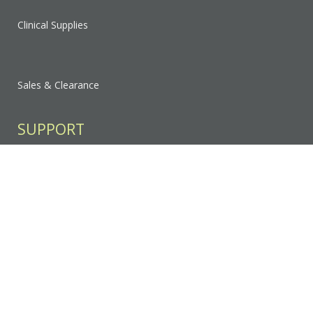
Clinical Supplies
Sales & Clearance
SUPPORT
Contact Us
FAQ
Privacy Policy