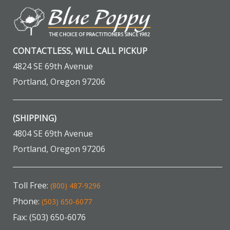
CONTACTLESS, WILL CALL PICKUP
4824 SE 69th Avenue
Portland, Oregon 97206
(SHIPPING)
4804 SE 69th Avenue
Portland, Oregon 97206
Toll Free:
(800) 487-9296
Phone:
(503) 650-6077
Fax: (503) 650-6076