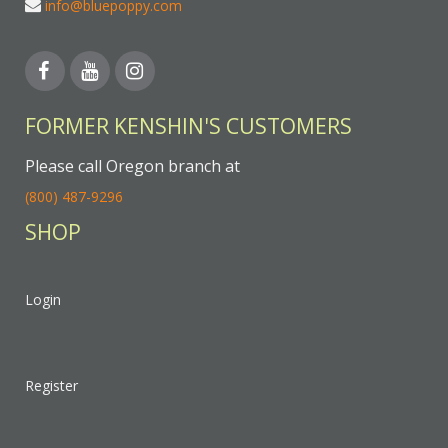
info@bluepoppy.com
FORMER KENSHIN'S CUSTOMERS
Please call Oregon branch at
(800) 487-9296
SHOP
Login
Register