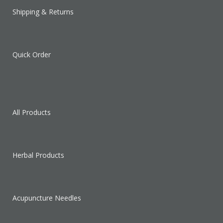
Shipping & Returns
Quick Order
All Products
Herbal Products
Acupuncture Needles