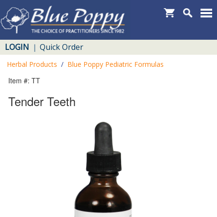
LOGIN
Quick Order
|
Herbal Products
/
Blue Poppy Pediatric Formulas
Item #: TT
Tender Teeth