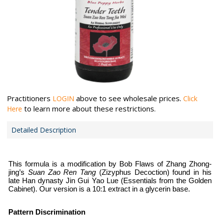
Practitioners
above to see wholesale prices.
LOGIN
Click
to learn more about these restrictions.
Here
Detailed Description
This formula is a modification by Bob Flaws of Zhang Zhong-
jing’s
Suan Zao Ren Tang
(Zizyphus Decoction) found in his
late Han dynasty Jin Gui Yao Lue (Essentials from the Golden
Cabinet). Our version is a 10:1 extract in a glycerin base.
Pattern Discrimination