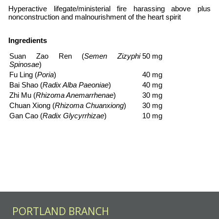
Hyperactive lifegate/ministerial fire harassing above plus
nonconstruction and malnourishment of the heart spirit
Ingredients
Suan Zao Ren
(
Semen Zizyphi
50 mg
Spinosae
)
Fu Ling
(
Poria
)
40 mg
Bai Shao
(
Radix Alba Paeoniae
)
40 mg
Zhi Mu
(
Rhizoma Anemarrhenae
)
30 mg
Chuan Xiong
(
Rhizoma Chuanxiong
)
30 mg
Gan Cao
(
Radix Glycyrrhizae
)
10 mg
PORTLAND BRANCH