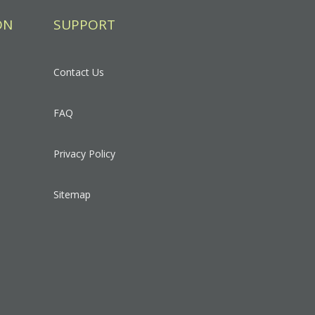
ON
SUPPORT
Contact Us
FAQ
Privacy Policy
Sitemap