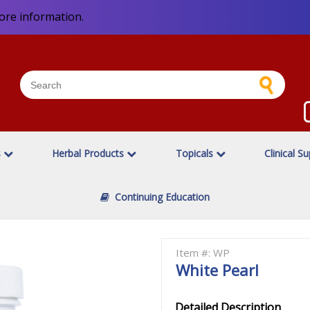
ore information.
s
Herbal Products
Topicals
Clinical S
Continuing Education
Item #: WP
White Pearl
Detailed Description