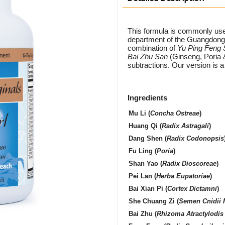
This formula is commonly use
department of the Guangdong 
combination of
Yu Ping Feng
Bai Zhu San
(Ginseng, Poria 
subtractions. Our version is 
Ingredients
Mu Li
(
Concha Ostreae
)
Huang Qi
(
Radix Astragali
)
Dang Shen
(
Radix Codonopsis
Fu Ling
(
Poria
)
Shan Yao
(
Radix Dioscoreae
)
Pei Lan
(
Herba Eupatoriae
)
Bai Xian Pi
(
Cortex Dictamni
)
She Chuang Zi
(
Semen Cnidii 
Bai Zhu
(
Rhizoma Atractylodis