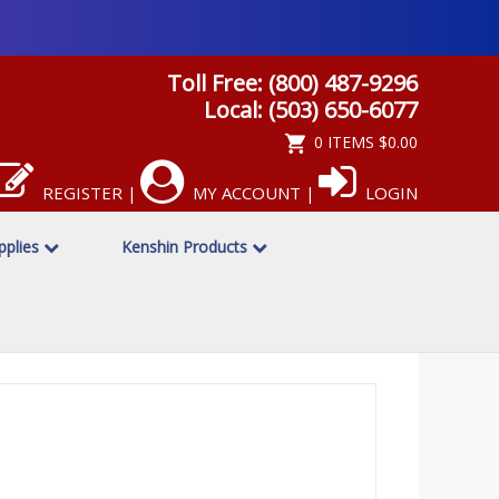
Toll Free: (800) 487-9296
Local: (503) 650-6077
0 ITEMS
$0.00
REGISTER
MY ACCOUNT
LOGIN
|
|
upplies
Kenshin Products