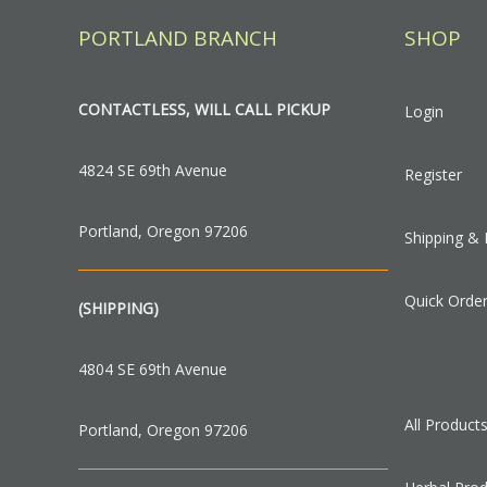
PORTLAND BRANCH
SHOP
CONTACTLESS, WILL CALL PICKUP
Login
4824 SE 69th Avenue
Register
Portland, Oregon 97206
Shipping & 
Quick Orde
(SHIPPING)
4804 SE 69th Avenue
All Product
Portland, Oregon 97206