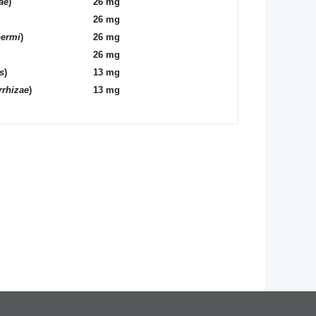
ae
)
26 mg
26 mg
permi
)
26 mg
26 mg
s
)
13 mg
rrhizae
)
13 mg