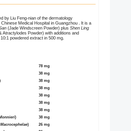
d by Liu Feng-nian of the dermatology
Chinese Medical Hospital in Guangzhou . It is a
 San
(Jade Windscreen Powder) plus
Shen Ling
& Atractylodes Powder) with additions and
a 10:1 powdered extract in 500 mg.
78 mg
38 mg
)
38 mg
38 mg
38 mg
38 mg
38 mg
Monnieri
)
38 mg
 Macrocephelae
)
26 mg