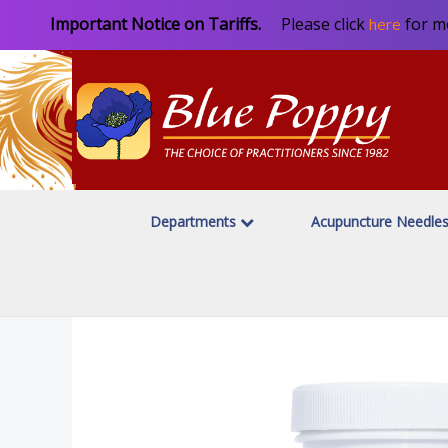
Important Notice on Tariffs.
Please click
for m
here
Departments
Acupuncture Needle
Home
Herbal Products
Blue Poppy Originals
/
/