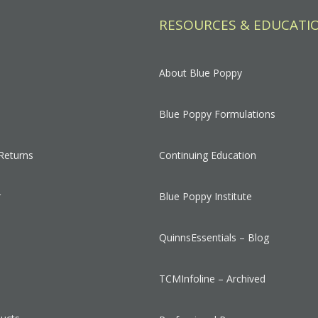
RESOURCES & EDUCATI
About Blue Poppy
Blue Poppy Formulations
Returns
Continuing Education
r
Blue Poppy Institute
QuinnsEssentials – Blog
s
TCMInfoline – Archived