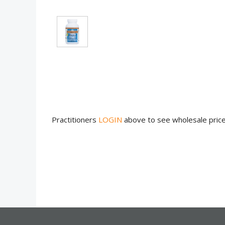
Practitioners
LOGIN
above to see wholesale pric