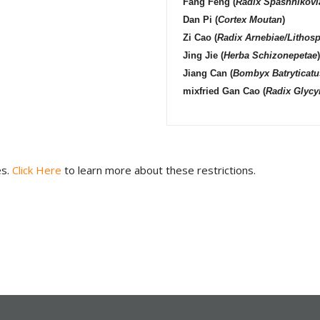
Fang Feng
(
Radix Spashnikovi
Dan Pi
(
Cortex Moutan
)
Zi Cao
(
Radix Arnebiae/Lithos
Jing Jie
(
Herba Schizonepetae
)
Jiang Can
(
Bombyx Batryticatu
mixfried
Gan Cao
(
Radix Glycy
es.
Click Here
to learn more about these restrictions.