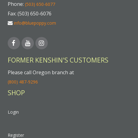
Phone:
(503) 650-6077
Fax: (503) 650-6076
info@bluepoppy.com
FORMER KENSHIN'S CUSTOMERS
Please call Oregon branch at
(800) 487-9296
SHOP
Login
Register