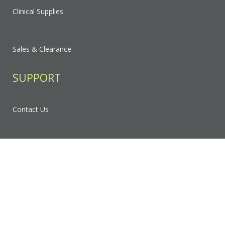
Clinical Supplies
Sales & Clearance
SUPPORT
Contact Us
FAQ
Privacy Policy
Sitemap