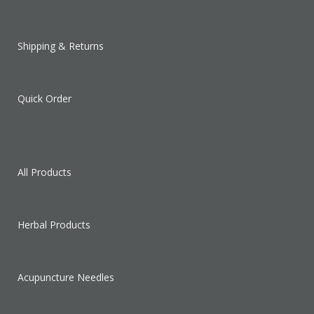
Shipping & Returns
Quick Order
All Products
Herbal Products
Acupuncture Needles