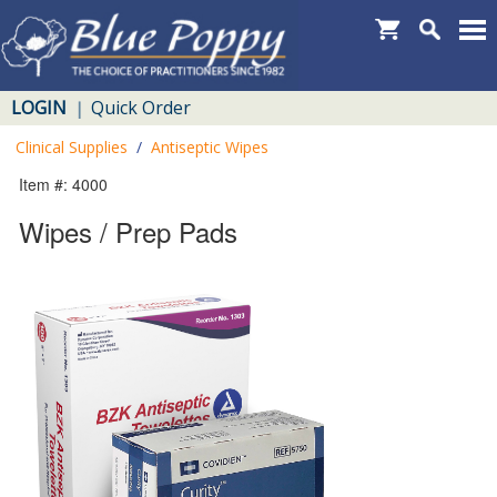
LOGIN
Quick Order
|
Clinical Supplies
/
Antiseptic Wipes
Item #: 4000
Wipes / Prep Pads