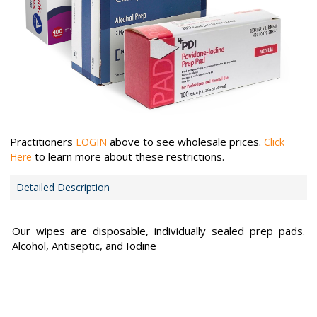
Practitioners
above to see wholesale prices.
LOGIN
Click
to learn more about these restrictions.
Here
Detailed Description
Our wipes are disposable, individually sealed prep pads.
Alcohol, Antiseptic, and Iodine