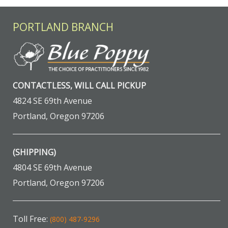
PORTLAND BRANCH
CONTACTLESS, WILL CALL PICKUP
4824 SE 69th Avenue
Portland, Oregon 97206
(SHIPPING)
4804 SE 69th Avenue
Portland, Oregon 97206
Toll Free:
(800) 487-9296