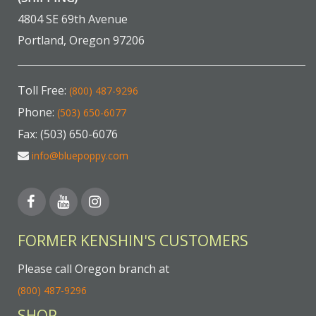
4804 SE 69th Avenue
Portland, Oregon 97206
Toll Free:
(800) 487-9296
Phone:
(503) 650-6077
Fax: (503) 650-6076
info@bluepoppy.com
FORMER KENSHIN'S CUSTOMERS
Please call Oregon branch at
(800) 487-9296
SHOP