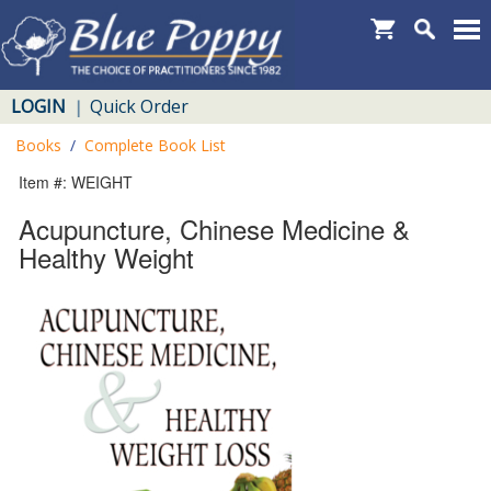
LOGIN
Quick Order
|
Books
/
Complete Book List
Item #: WEIGHT
Acupuncture, Chinese Medicine &
Healthy Weight