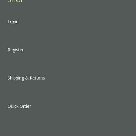
Login
Register
Shipping & Returns
Quick Order