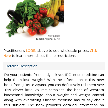
Practitioners
above to see wholesale prices.
LOGIN
Click
to learn more about these restrictions.
Here
Detailed Description
Do your patients frequently ask you if Chinese medicine can
help them lose weight? With the information in this new
book from Juliette Aiyana, you can definitively tell them yes!
This clever little volume combines the best of Western
biochemical knowledge about weight and weight control
along with everything Chinese medicine has to say about
this subject. The book provides detailed information on