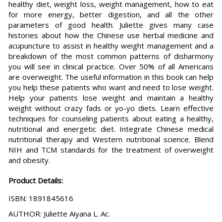
healthy diet, weight loss, weight management, how to eat
for more energy, better digestion, and all the other
parameters of good health. Juliette gives many case
histories about how the Chinese use herbal medicine and
acupuncture to assist in healthy weight management and a
breakdown of the most common patterns of disharmony
you will see in clinical practice. Over 50% of all Americans
are overweight. The useful information in this book can help
you help these patients who want and need to lose weight.
Help your patients lose weight and maintain a healthy
weight without crazy fads or yo-yo diets. Learn effective
techniques for counseling patients about eating a healthy,
nutritional and energetic diet. Integrate Chinese medical
nutritional therapy and Western nutritional science. Blend
NIH and TCM standards for the treatment of overweight
and obesity.
Product Details:
ISBN: 1891845616
AUTHOR: Juliette Aiyana L. Ac.