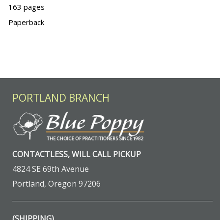
163 pages
Paperback
PORTLAND BRANCH
CONTACTLESS, WILL CALL PICKUP
4824 SE 69th Avenue
Portland, Oregon 97206
(SHIPPING)