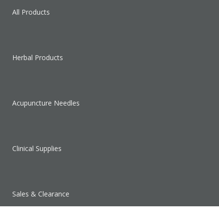
All Products
Herbal Products
Acupuncture Needles
Clinical Supplies
Sales & Clearance