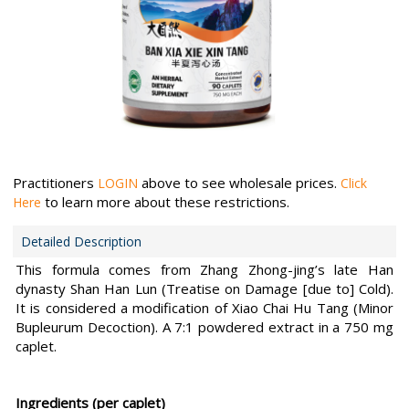
Practitioners
above to see wholesale prices.
LOGIN
Click
to learn more about these restrictions.
Here
Detailed Description
This formula comes from Zhang Zhong-jing’s late Han
dynasty Shan Han Lun (Treatise on Damage [due to] Cold).
It is considered a modification of Xiao Chai Hu Tang (Minor
Bupleurum Decoction). A 7:1 powdered extract in a 750 mg
caplet.
Ingredients (per caplet)