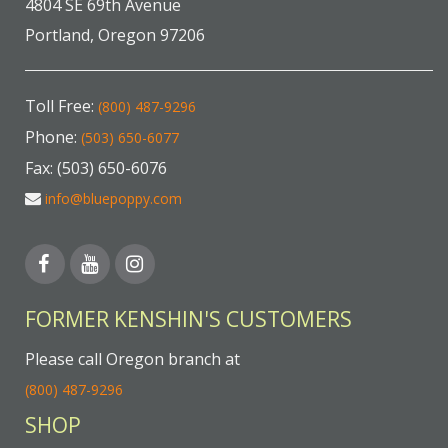
4804 SE 69th Avenue
Portland, Oregon 97206
Toll Free:
(800) 487-9296
Phone:
(503) 650-6077
Fax: (503) 650-6076
info@bluepoppy.com
FORMER KENSHIN'S CUSTOMERS
Please call Oregon branch at
(800) 487-9296
SHOP