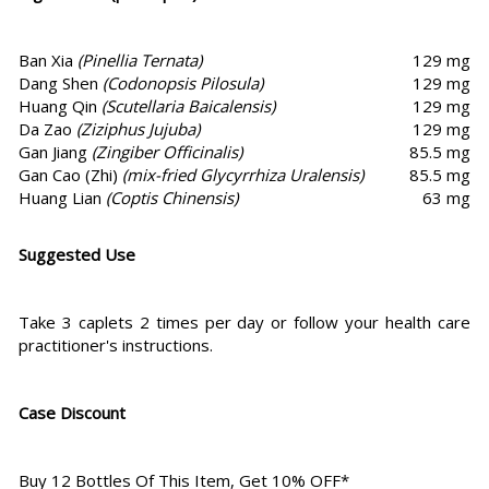
Ban Xia
(Pinellia Ternata)
129 mg
Dang Shen
(Codonopsis Pilosula)
129 mg
Huang Qin
(Scutellaria Baicalensis)
129 mg
Da Zao
(Ziziphus Jujuba)
129 mg
Gan Jiang
(Zingiber Officinalis)
85.5 mg
Gan Cao (Zhi)
(mix-fried Glycyrrhiza Uralensis)
85.5 mg
Huang Lian
(Coptis Chinensis)
63 mg
Suggested Use
Take 3 caplets 2 times per day or follow your health care
practitioner's instructions.
Case Discount
Buy 12 Bottles Of This Item, Get 10% OFF*