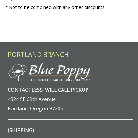
* Not to be combined with any other discounts
PORTLAND BRANCH
CONTACTLESS, WILL CALL PICKUP
4824 SE 69th Avenue
Portland, Oregon 97206
(SHIPPING)