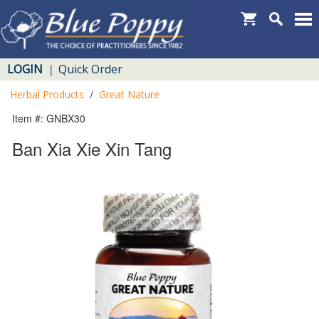
LOGIN
Quick Order
|
Herbal Products
/
Great Nature
Item #: GNBX30
Ban Xia Xie Xin Tang