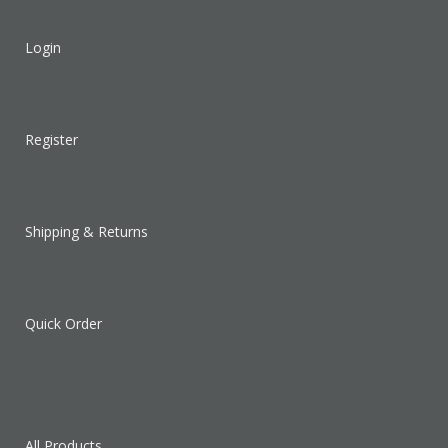
Login
Register
Shipping & Returns
Quick Order
All Products