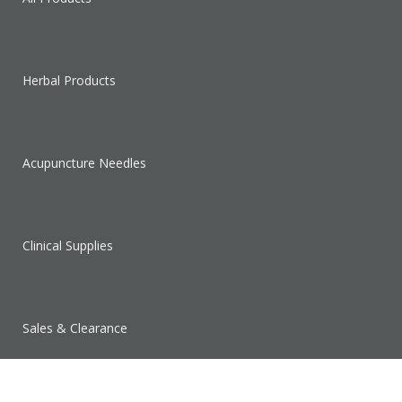
Herbal Products
Acupuncture Needles
Clinical Supplies
Sales & Clearance
SUPPORT