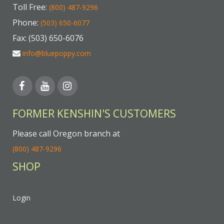
Toll Free:
(800) 487-9296
Phone:
(503) 650-6077
Fax: (503) 650-6076
info@bluepoppy.com
FORMER KENSHIN'S CUSTOMERS
Please call Oregon branch at
(800) 487-9296
SHOP
Login