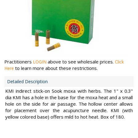
Practitioners
above to see wholesale prices.
LOGIN
Click
to learn more about these restrictions.
Here
Detailed Description
KMI indirect stick-on Sook moxa with herbs. The 1" x 0.3"
dia KMI has a hole in the base for the moxa heat and a small
hole on the side for air passage. The hollow center allows
for placement over the acupuncture needle. KMI (with
yellow colored base) offers mild to hot heat. Box of 180.