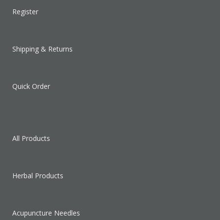
Register
Shipping & Returns
Quick Order
All Products
Herbal Products
Acupuncture Needles