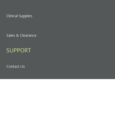
Clinical Supplies
Sales & Clearance
SUPPORT
Contact Us
FAQ
Privacy Policy