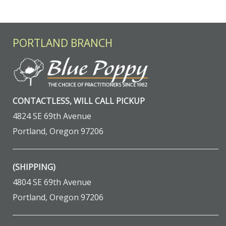
PORTLAND BRANCH
CONTACTLESS, WILL CALL PICKUP
4824 SE 69th Avenue
Portland, Oregon 97206
(SHIPPING)
4804 SE 69th Avenue
Portland, Oregon 97206