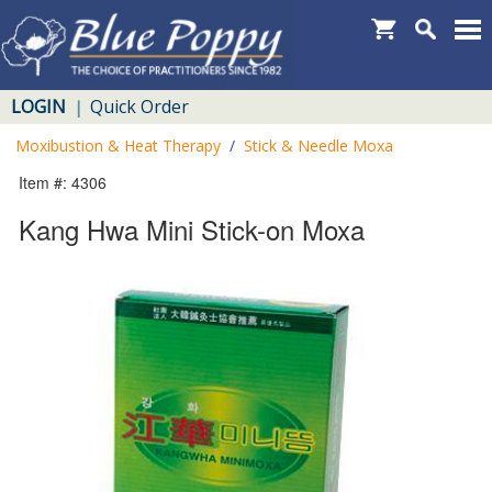
LOGIN
Quick Order
|
Moxibustion & Heat Therapy
/
Stick & Needle Moxa
Item #: 4306
Kang Hwa Mini Stick-on Moxa